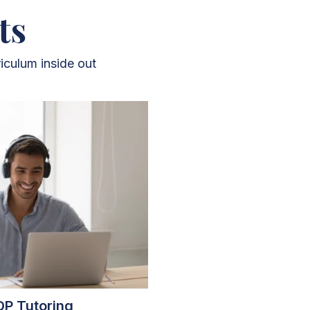
ts
iculum inside out
DP Tutoring