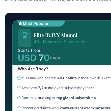
Most Popular
Elite IB/IVY Alumni
40+ IB scorers & Ivy grads
Starts from
USD 70
/hour
Who Are They?
IB alumni who scored
40+ points
in their own IB exam
Achieved
7/7
in the exact subject they teach
Currently studying at
top global universities
Recent graduates who
know current exam patterns