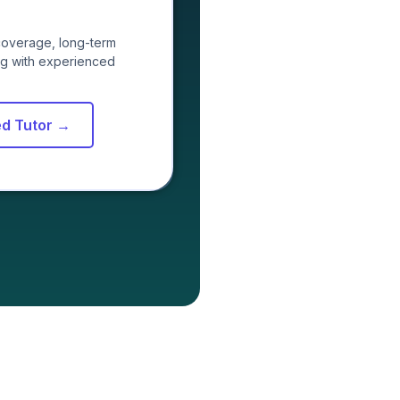
coverage, long-term
ing with experienced
ed Tutor →