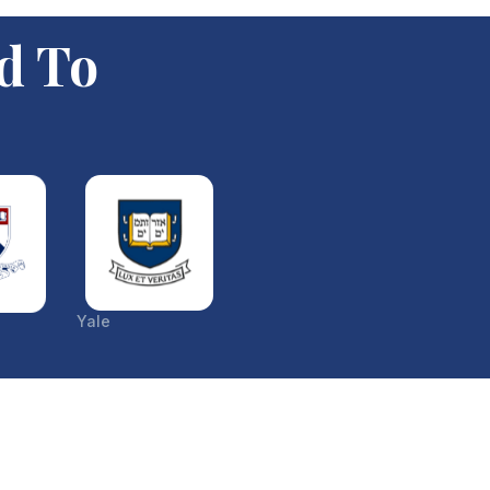
d To
Yale