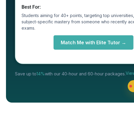
Best For:
Students aiming for 40+ points, targeting top universitie
subject-specific mastery from someone who recently ac
exams.
Match Me with Elite Tutor →
Vie
Save up to
14%
with our 40-hour and 60-hour packages.