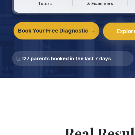
Tutors
& Examiners
Book Your Free Diagnostic →
Explor
127 parents booked in the last 7 days
Real Resul