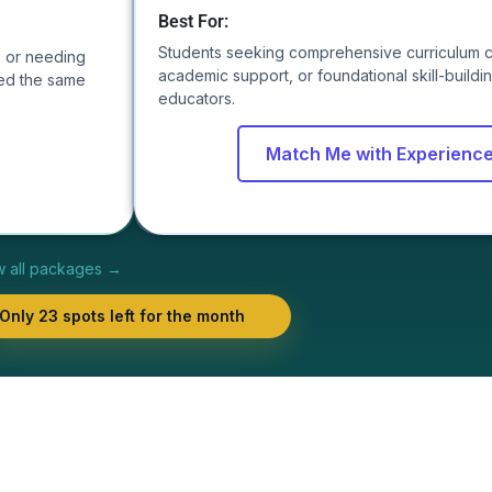
Best For:
Students seeking comprehensive curriculum 
s, or needing
academic support, or foundational skill-build
ed the same
educators.
Match Me with Experienc
w all packages →
Only 23 spots left for the month