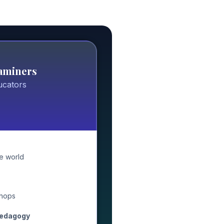
xaminers
ucators
e world
hops
pedagogy