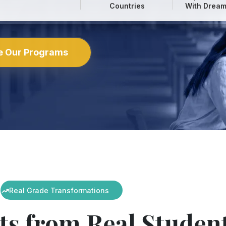
Countries
With Dream
e Our Programs
Real Grade Transformations
ts from Real Studen