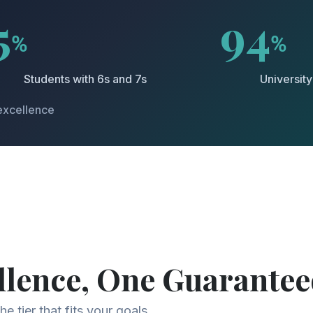
5
94
%
%
Students with 6s and 7s
Universit
excellence
llence, One Guarantee
e tier that fits your goals.