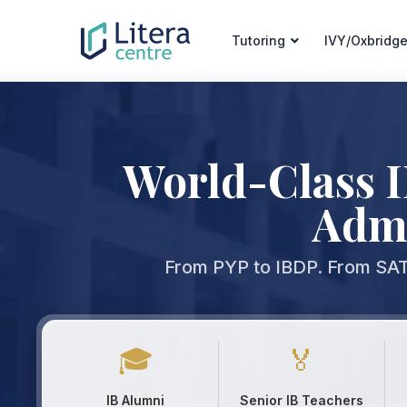
Tutoring
IVY/Oxbridge
World-Class 
Admi
From PYP to IBDP. From SAT 
🎓
🏅
IB Alumni
Senior IB Teachers