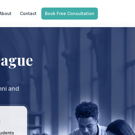
About
Contact
Book Free Consultation
eague
mni and

udents