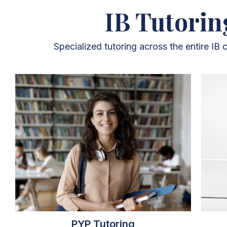
IB Tutorin
Specialized tutoring across the entire IB
PYP Tutoring