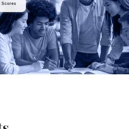
 Scores
ts