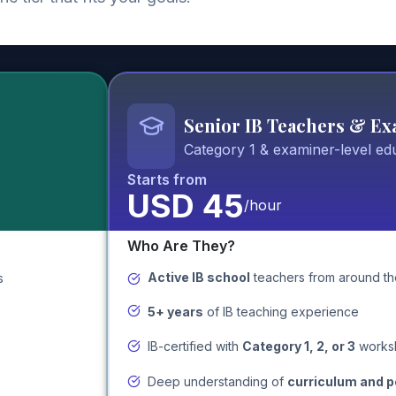
Senior IB Teachers & E
Category 1 & examiner-level ed
Starts from
USD 45
/hour
Who Are They?
Active IB school
teachers
from around th
s
5+ years
of IB teaching experience
IB-certified with
Category 1, 2, or 3
works
Deep understanding of
curriculum and 