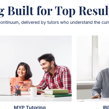
g Built for Top Resul
 continuum, delivered by tutors who understand the curr
MYP Tutoring
IB