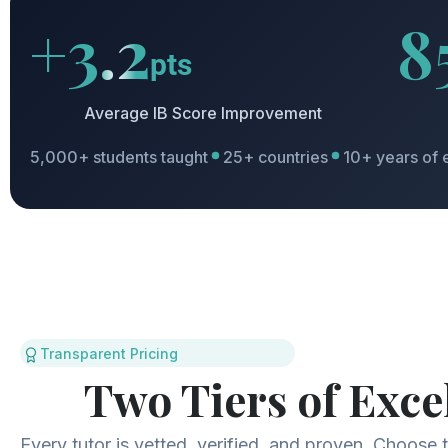
+3.2
8
pts
Average IB Score Improvement
5,000+ students taught
25+ countries
10+ years of 
Transparent Pricing
Two Tiers of Exce
Every tutor is vetted, verified, and proven. Choose th