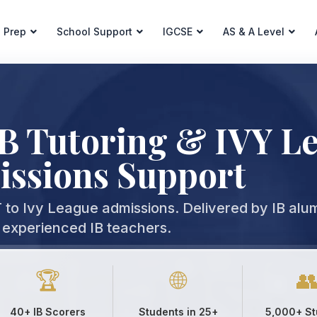
 Prep
School Support
IGCSE
AS & A Level
IB Tutoring & IVY L
ssions Support
to Ivy League admissions. Delivered by IB alu
experienced IB teachers.
🏆
🌐

40+ IB Scorers
Students in 25+
5,000+ St