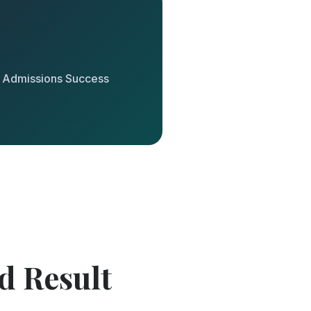
y Admissions Success
d Result