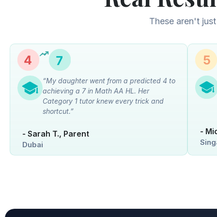
These aren't just
“My daughter went from a predicted 4 to
achieving a 7 in Math AA HL. Her
Category 1 tutor knew every trick and
shortcut.”
- Mi
- Sarah T., Parent
Sing
Dubai