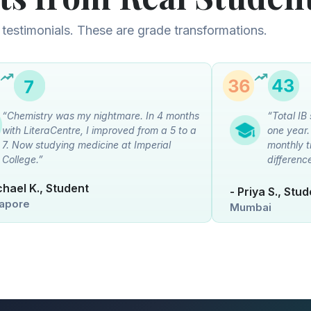
 testimonials. These are grade transformations.
“Chemistry was my nightmare. In 4 months
“Total IB
with LiteraCentre, I improved from a 5 to a
one year
7. Now studying medicine at Imperial
monthly t
College.”
differenc
chael K., Student
- Priya S., Stu
apore
Mumbai