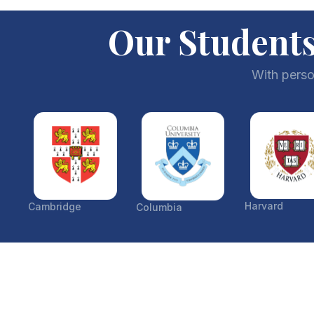
Our Students
With perso
Harvard
Cambridge
Columbia