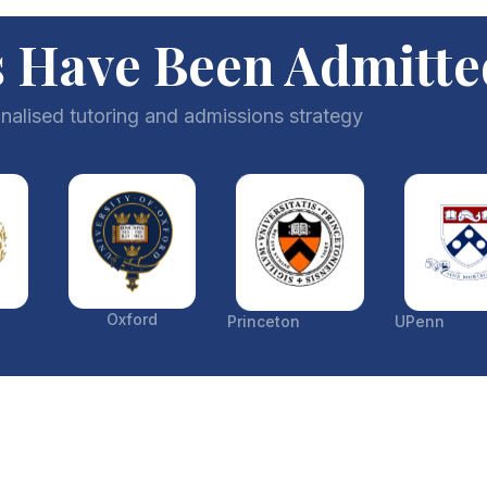
 Have Been Admitte
nalised tutoring and admissions strategy
Oxford
Princeton
UPenn