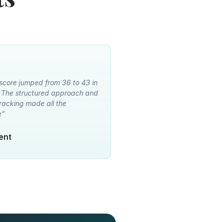
 score jumped from 36 to 43 in
. The structured approach and
racking made all the
e”
dent