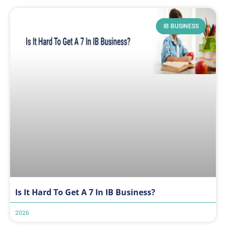
IB BUSINESS
Is It Hard To Get A 7 In IB Business?
2026