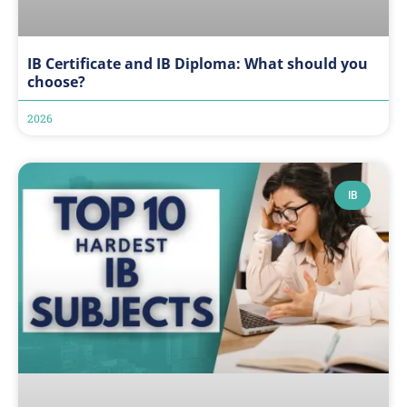
IB Certificate and IB Diploma: What should you
choose?
2026
IB