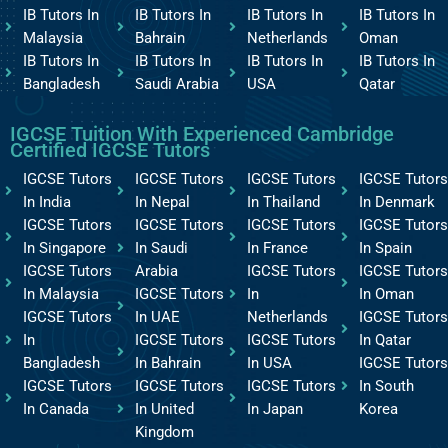
IB Tutors In
IB Tutors In
IB Tutors In
IB Tutors In
Malaysia
Bahrain
Netherlands
Oman
IB Tutors In
IB Tutors In
IB Tutors In
IB Tutors In
Bangladesh
Saudi Arabia
USA
Qatar
IGCSE Tuition With Experienced Cambridge
Certified IGCSE Tutors
IGCSE Tutors
IGCSE Tutors
IGCSE Tutors
IGCSE Tutors
In India
In Nepal
In Thailand
In Denmark
IGCSE Tutors
IGCSE Tutors
IGCSE Tutors
IGCSE Tutors
In Singapore
In Saudi
In France
In Spain
IGCSE Tutors
Arabia
IGCSE Tutors
IGCSE Tutors
In Malaysia
IGCSE Tutors
In
In Oman
IGCSE Tutors
In UAE
Netherlands
IGCSE Tutors
In
IGCSE Tutors
IGCSE Tutors
In Qatar
Bangladesh
In Bahrain
In USA
IGCSE Tutors
IGCSE Tutors
IGCSE Tutors
IGCSE Tutors
In South
In Canada
In United
In Japan
Korea
Kingdom