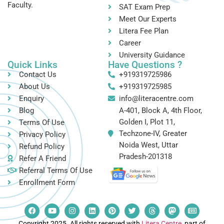
Faculty.
SAT Exam Prep
Meet Our Experts
Litera Fee Plan
Career
University Guidance
Quick Links
Have Questions ?
Contact Us
+919319725986
About Us
+919319725985
Enquiry
info@literacentre.com
Blog
A-401, Block A, 4th Floor,
Golden I, Plot 11,
Terms Of Use
Techzone-IV, Greater
Privacy Policy
Noida West, Uttar
Refund Policy
Pradesh-201318
Refer A Friend
Referral Terms Of Use
Enrollment Form
Copyright 2025. All rights reserved with
Litera Centre
, part of