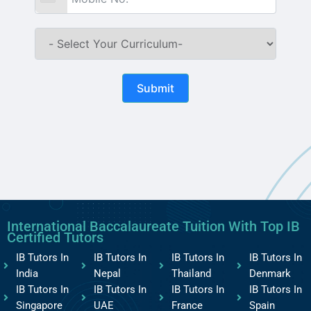
Submit
International Baccalaureate Tuition With Top IB
Certified Tutors
IB Tutors In
IB Tutors In
IB Tutors In
IB Tutors In
India
Nepal
Thailand
Denmark
IB Tutors In
IB Tutors In
IB Tutors In
IB Tutors In
Singapore
UAE
France
Spain