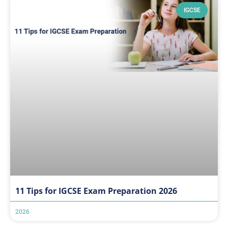
IGCSE
11 Tips for IGCSE Exam Preparation 2026
2026