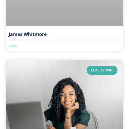
James Whitmore
2026
ELITE ALUMNI