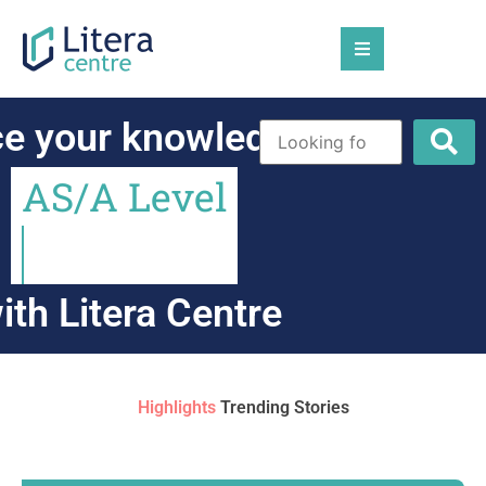
ce
your
knowledge
on
A
S
/
A
L
e
v
e
l
ith
Litera
Centre
Highlights
Trending Stories