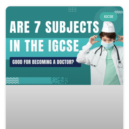
IGCSE