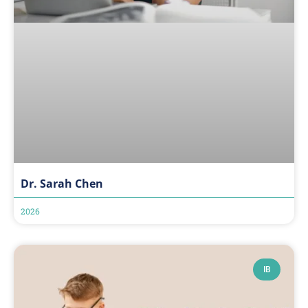
Dr. Sarah Chen
2026
IB