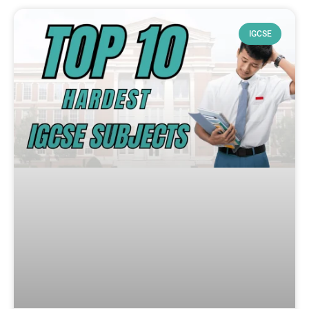
IGCSE