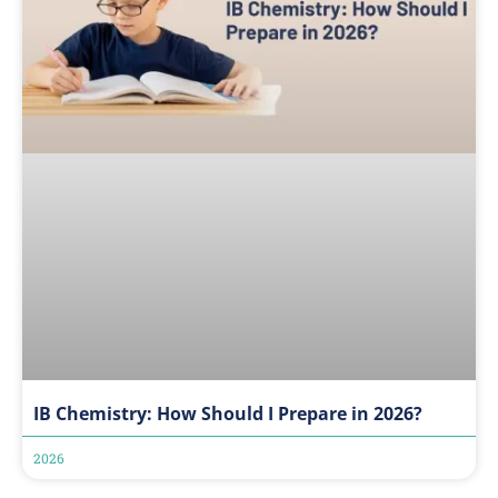
IB Chemistry: How Should I Prepare in 2026?
2026