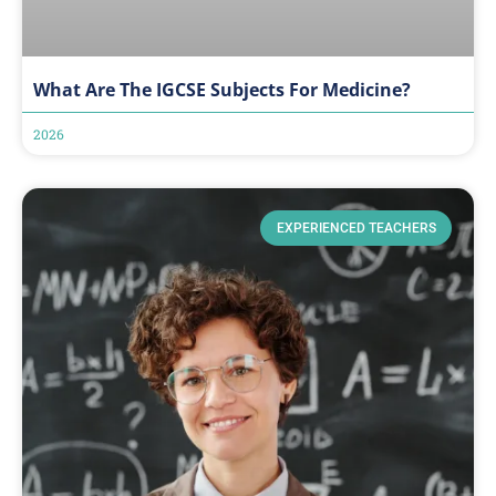
What Are The IGCSE Subjects For Medicine?
2026
EXPERIENCED TEACHERS