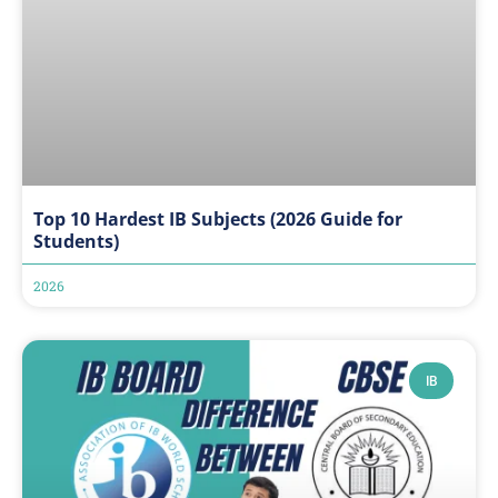
Top 10 Hardest IB Subjects (2026 Guide for
Students)
2026
IB