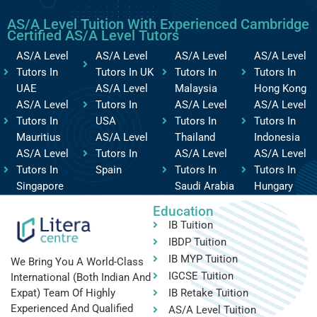
AS/A Level Tuition With Experienced Cambridge
Certified AS/A Level Tutors
AS/A Level
AS/A Level
AS/A Level
AS/A Level
Tutors In
Tutors In UK
Tutors In
Tutors In
UAE
AS/A Level
Malaysia
Hong Kong
AS/A Level
Tutors In
AS/A Level
AS/A Level
Tutors In
USA
Tutors In
Tutors In
Mauritius
AS/A Level
Thailand
Indonesia
AS/A Level
Tutors In
AS/A Level
AS/A Level
Tutors In
Spain
Tutors In
Tutors In
Singapore
Saudi Arabia
Hungary
Education
IB Tuition
IBDP Tuition
IB MYP Tuition
We Bring You A World-Class
IGCSE Tuition
International (both Indian And
IB Retake Tuition
Expat) Team Of Highly
Experienced And Qualified
AS/A Level Tuition