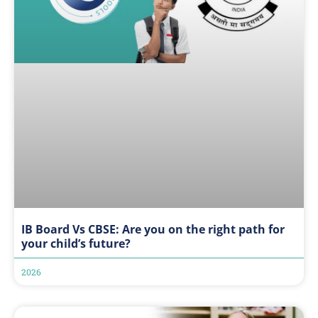
IB Board Vs CBSE: Are you on the right path for
your child’s future?
2026