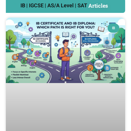
Articles
IB | IGCSE | AS/A Level | SAT
IB