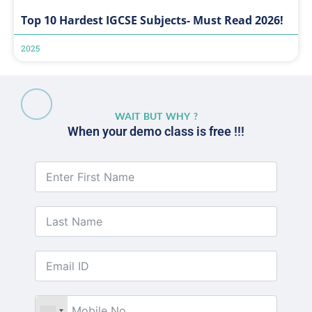
Top 10 Hardest IGCSE Subjects- Must Read 2026!
2025
WAIT BUT WHY ?
When your demo class is free !!!