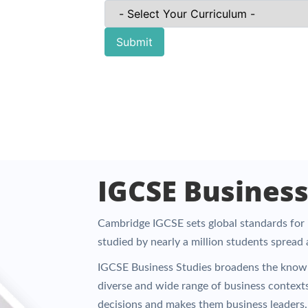
Submit
IGCSE Business
Cambridge IGCSE sets global standards for i
studied by nearly a million students spread
IGCSE Business Studies broadens the knowl
diverse and wide range of business context
decisions and makes them business leaders.