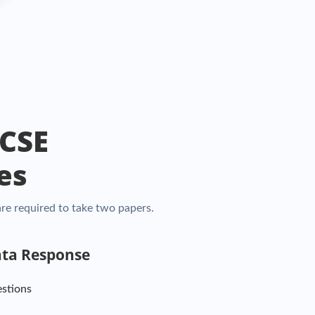
GCSE
es
re required to take two papers.
ata Response
estions