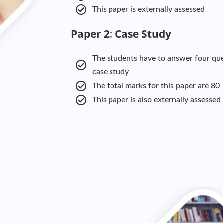
This paper is externally assessed
Paper 2: Case Study
The students have to answer four que
case study
The total marks for this paper are 80
This paper is also externally assessed