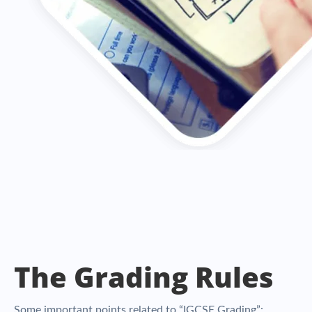
The Grading Rules
Some important points related to “IGCSE Grading”: