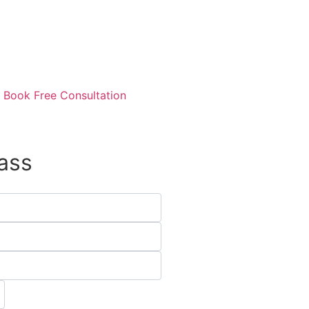
Book Free Consultation
ass