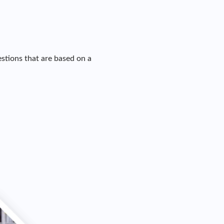
stions that are based on a