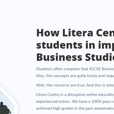
How Litera Cen
students in im
Business Studie
Students often complain that IGCSE Business
Also, the concepts are quite tricky and req
Well, the concerns are true. And this is wh
Litera Centre is a disruptive online educati
experienced tutors. We have a 100% pass r
achieved high grades in the past examinatio