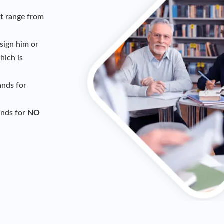
t range from
sign him or
ich is
ands for
ands for
NO