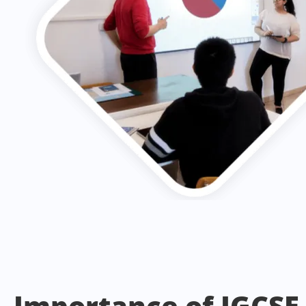
Importance of IGCSE