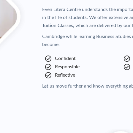
Even Litera Centre understands the import
in the life of students. We offer extensive
Tuition Classes, which are delivered by our h
Cambridge while learning Business Studies 
become:
Confident
Responsible
Reflective
Let us move further and know everything a