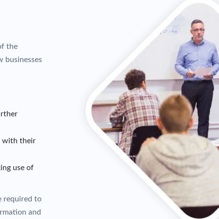
of the
w businesses
rther
with their
ing use of
e required to
ormation and