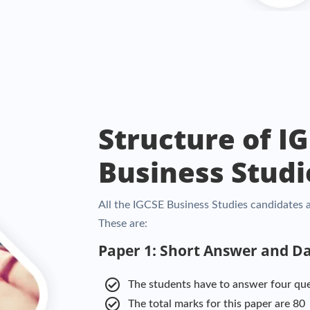
Structure of I
Business Studi
All the IGCSE Business Studies candidates a
These are:
Paper 1: Short Answer and D
The students have to answer four qu
The total marks for this paper are 80