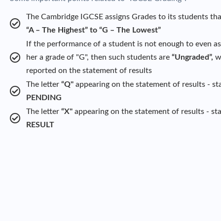
The Cambridge IGCSE assigns Grades to its students tha
“A – The Highest” to “G – The Lowest”
If the performance of a student is not enough to even as
her a grade of "G", then such students are
“Ungraded”,
wh
reported on the statement of results
The letter
“Q"
appearing on the statement of results - st
PENDING
The letter
“X"
appearing on the statement of results - st
RESULT