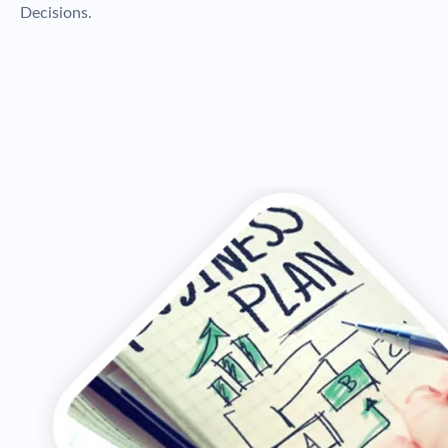
Decisions.