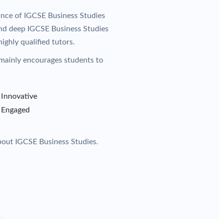
ance of IGCSE Business Studies
 and deep IGCSE Business Studies
ighly qualified tutors.
mainly encourages students to
Innovative
Engaged
bout IGCSE Business Studies.