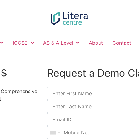
IGCSE
AS & A Level
About
Contact
es
Request a Demo Cl
et Comprehensive
.