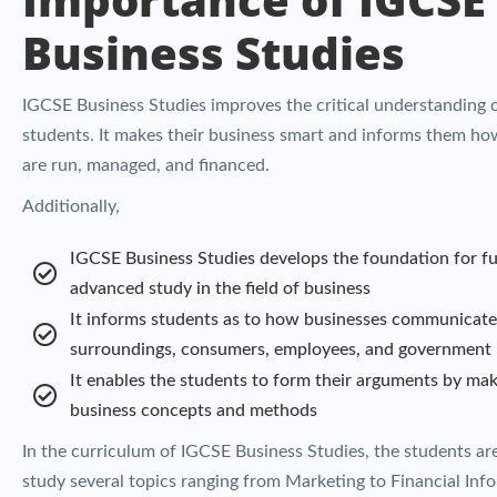
Business Studies
IGCSE Business Studies improves the critical understanding 
students. It makes their business smart and informs them ho
are run, managed, and financed.
Additionally,
IGCSE Business Studies develops the foundation for fu
advanced study in the field of business
It informs students as to how businesses communicate 
surroundings, consumers, employees, and government
It enables the students to form their arguments by mak
business concepts and methods
In the curriculum of IGCSE Business Studies, the students ar
study several topics ranging from Marketing to Financial Inf