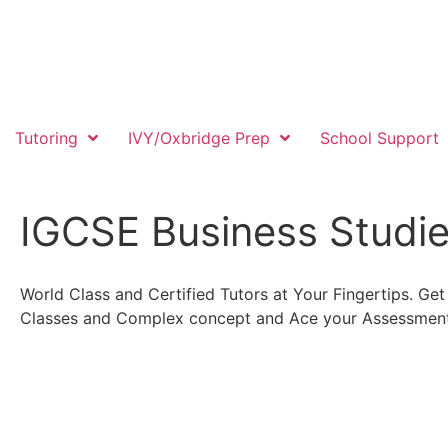
Tutoring
IVY/Oxbridge Prep
School Support
IGCSE Business Studi
World Class and Certified Tutors at Your Fingertips. G
Classes and Complex concept and Ace your Assessment