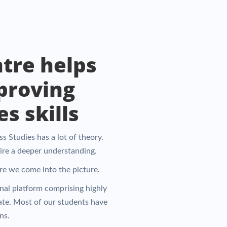
tre helps
proving
s skills
 Studies has a lot of theory.
uire a deeper understanding.
ere we come into the picture.
onal platform comprising highly
ate. Most of our students have
ns.