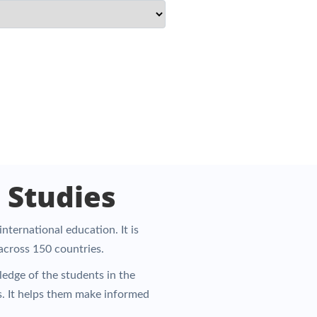
 Studies
nternational education. It is
 across 150 countries.
edge of the students in the
s. It helps them make informed