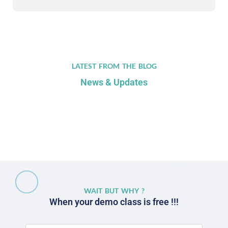
LATEST FROM THE BLOG
News & Updates
WAIT BUT WHY ?
When your demo class is free !!!