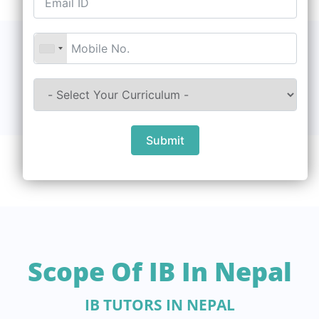
Submit
Scope Of IB In Nepal
IB TUTORS IN NEPAL