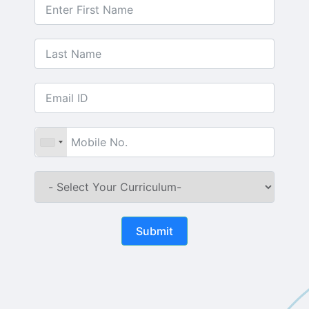
Submit