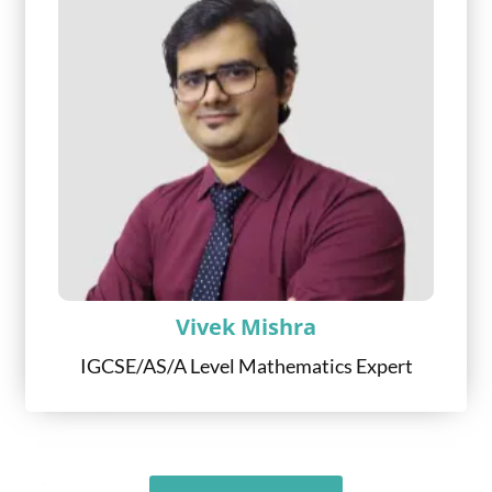
Vivek Mishra
IGCSE/AS/A Level Mathematics Expert