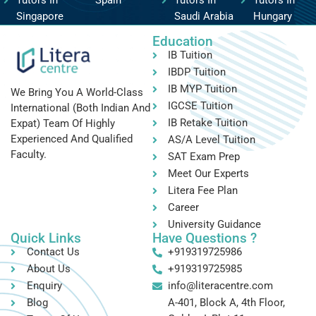
Tutors In
Spain
Tutors In
Tutors In
Singapore
Saudi Arabia
Hungary
Education
IB Tuition
IBDP Tuition
IB MYP Tuition
We Bring You A World-Class
IGCSE Tuition
International (both Indian And
IB Retake Tuition
Expat) Team Of Highly
Experienced And Qualified
AS/A Level Tuition
Faculty.
SAT Exam Prep
Meet Our Experts
Litera Fee Plan
Career
University Guidance
Quick Links
Have Questions ?
Contact Us
+919319725986
About Us
+919319725985
Enquiry
info@literacentre.com
Blog
A-401, Block A, 4th Floor,