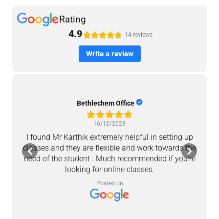
Rating
4.9





14 reviews
Write a review
Bethlechem Office
16/12/2023
I found Mr Karthik extremely helpful in setting up
M
classes and they are flexible and work towards the
a
need of the student . Much recommended if you’re
looking for online classes.
c
Posted on