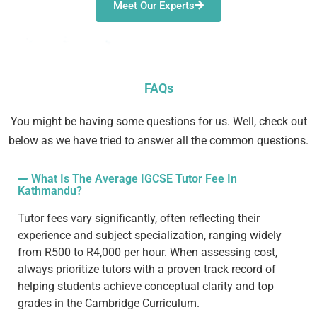
Meet Our Experts
FAQs
You might be having some questions for us. Well, check out
below as we have tried to answer all the common questions.
What Is The Average IGCSE Tutor Fee In
Kathmandu?
Tutor fees vary significantly, often reflecting their
experience and subject specialization, ranging widely
from R500 to R4,000 per hour. When assessing cost,
always prioritize tutors with a proven
track record
of
helping students achieve
conceptual clarity
and top
grades in the
Cambridge Curriculum
.