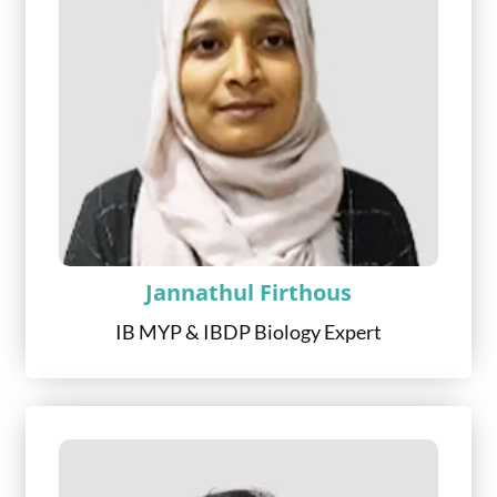
Jannathul Firthous
IB MYP & IBDP Biology Expert