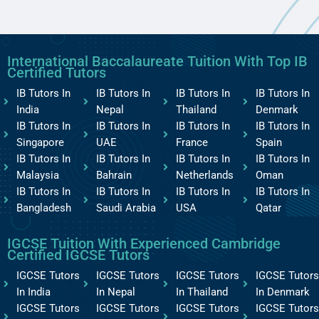
International Baccalaureate Tuition With Top IB
Certified Tutors
IB Tutors In
IB Tutors In
IB Tutors In
IB Tutors In
India
Nepal
Thailand
Denmark
IB Tutors In
IB Tutors In
IB Tutors In
IB Tutors In
Singapore
UAE
France
Spain
IB Tutors In
IB Tutors In
IB Tutors In
IB Tutors In
Malaysia
Bahrain
Netherlands
Oman
IB Tutors In
IB Tutors In
IB Tutors In
IB Tutors In
Bangladesh
Saudi Arabia
USA
Qatar
IGCSE Tuition With Experienced Cambridge
Certified IGCSE Tutors
IGCSE Tutors
IGCSE Tutors
IGCSE Tutors
IGCSE Tutors
In India
In Nepal
In Thailand
In Denmark
IGCSE Tutors
IGCSE Tutors
IGCSE Tutors
IGCSE Tutors