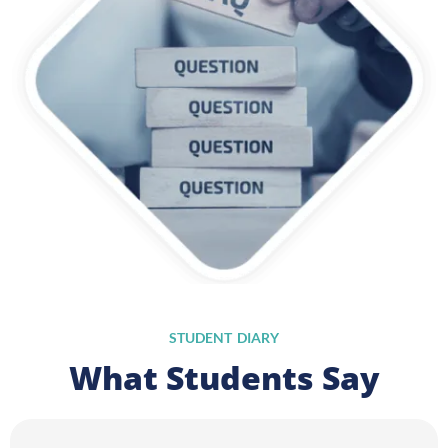
STUDENT DIARY
What Students Say