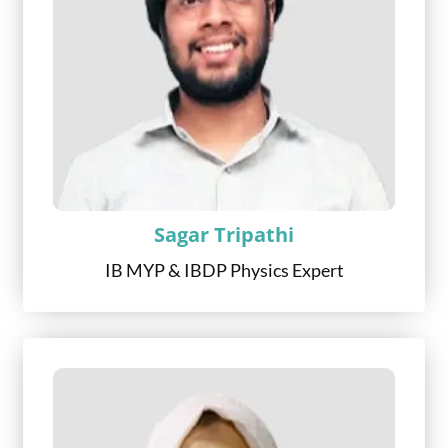
Sagar Tripathi
IB MYP & IBDP Physics Expert