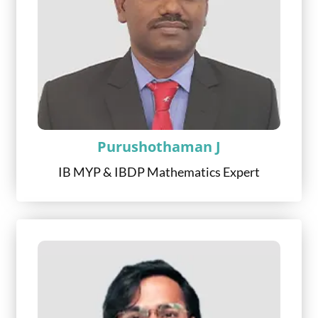
Purushothaman J
IB MYP & IBDP Mathematics Expert