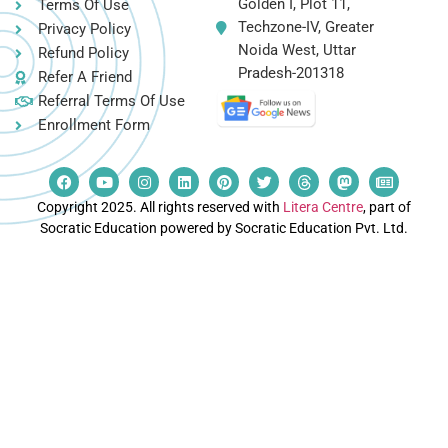
Golden I, Plot 11,
Terms Of Use
Techzone-IV, Greater
Privacy Policy
Noida West, Uttar
Refund Policy
Pradesh-201318
Refer A Friend
Referral Terms Of Use
Enrollment Form
Copyright 2025. All rights reserved with
Litera Centre
, part of
Socratic Education powered by Socratic Education Pvt. Ltd.