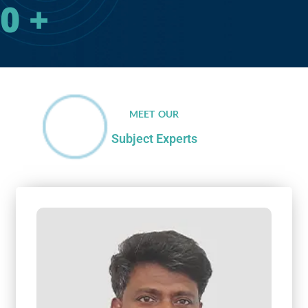
0
+
MEET OUR
Subject Experts