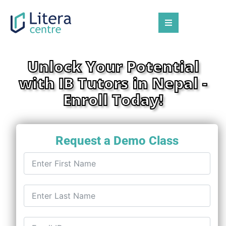
Unlock Your Potential
with IB Tutors in Nepal -
Enroll Today!
Request a Demo Class