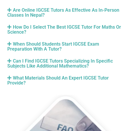
Are Online IGCSE Tutors As Effective As In-Person
Classes In Nepal?
How Do I Select The Best IGCSE Tutor For Maths Or
Science?
When Should Students Start IGCSE Exam
Preparation With A Tutor?
Can I Find IGCSE Tutors Specializing In Specific
Subjects Like Additional Mathematics?
What Materials Should An Expert IGCSE Tutor
Provide?