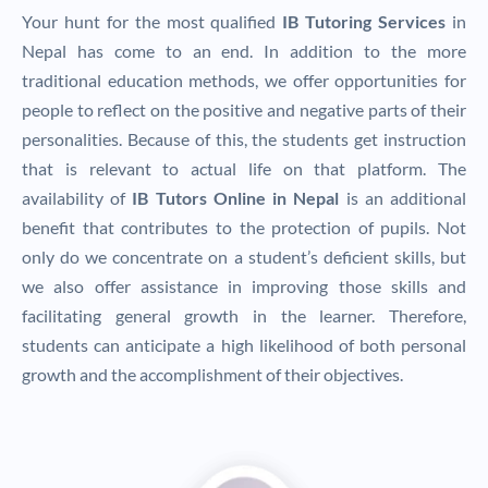
Your hunt for the most qualified
IB Tutoring Services
in
Nepal has come to an end. In addition to the more
traditional education methods, we offer opportunities for
people to reflect on the positive and negative parts of their
personalities. Because of this, the students get instruction
that is relevant to actual life on that platform.
The
availability of
IB Tutors Online in Nepal
is an additional
benefit that contributes to the protection of pupils. Not
only do we concentrate on a student’s deficient skills, but
we also offer assistance in improving those skills and
facilitating general growth in the learner. Therefore,
students can anticipate a high likelihood of both personal
growth and the accomplishment of their objectives.