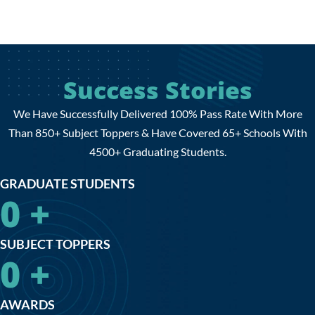
Success Stories
We Have Successfully Delivered 100% Pass Rate With More
Than 850+ Subject Toppers & Have Covered 65+ Schools With
4500+ Graduating Students.
GRADUATE STUDENTS
0
+
SUBJECT TOPPERS
0
+
AWARDS