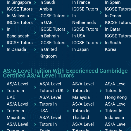
In Singapore
In Saudi
In France
In Spain
IGCSE Tutors
Arabia
IGCSE Tutors
IGCSE Tutors
In Malaysia
IGCSE Tutors
In
In Oman
IGCSE Tutors
In UAE
Netherlands
IGCSE Tutors
In
IGCSE Tutors
IGCSE Tutors
In Qatar
Bangladesh
In Bahrain
In USA
IGCSE Tutors
IGCSE Tutors
IGCSE Tutors
IGCSE Tutors
In South
In Canada
In United
In Japan
Korea
Kingdom
AS/A Level Tuition With Experienced Cambridge
Certified AS/A Level Tutors
AS/A Level
AS/A Level
AS/A Level
AS/A Level
Tutors In
Tutors In UK
Tutors In
Tutors In
UAE
AS/A Level
Malaysia
Hong Kong
AS/A Level
Tutors In
AS/A Level
AS/A Level
Tutors In
USA
Tutors In
Tutors In
Mauritius
AS/A Level
Thailand
Indonesia
AS/A Level
Tutors In
AS/A Level
AS/A Level