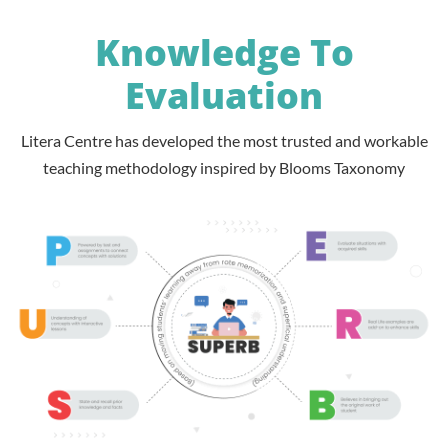
Knowledge To
Evaluation
Litera Centre has developed the most trusted and workable
teaching methodology inspired by Blooms Taxonomy