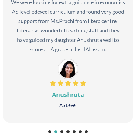
We were looking for extra guidance in economics
AS level edexcel curriculum and found very good
support from Ms.Prachi from litera centre.
Litera has wonderful teaching staff and they
have guided my daughter Anushruta well to
score an A grade in her IAL exam.
Anushruta
AS Level
1
2
3
4
5
6
7