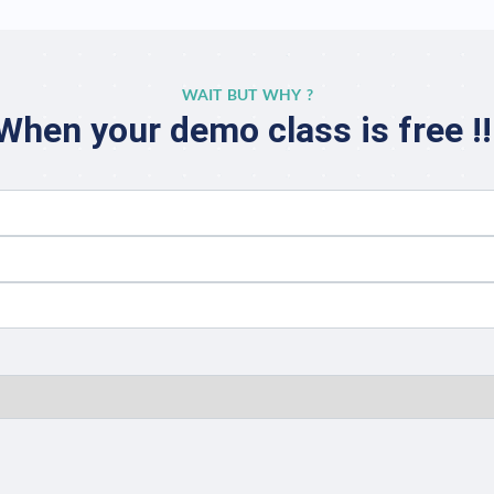
WAIT BUT WHY ?
When your demo class is free !!