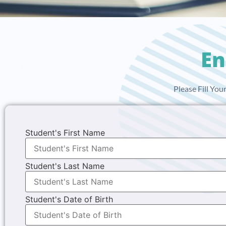
En
Please Fill Yo
Student's First Name
Student's Last Name
Student's Date of Birth