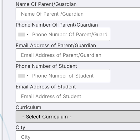
Name Of Parent/Guardian
Phone Number Of Parent/Guardian
Email Address of Parent/Guardian
Phone Number of Student
Email Address of Student
Curriculum
City