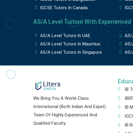
IGCSE Tutors In Canada
IGC
AS/A Level Tuition With Experienced
AS/A Level Tutors In UAE
AS/A
AS/A Level Tutors In Mauritius
AS/A
AS/A Level Tutors In Singapore
AS/A
Educ
IB T
We Bring You A World-Class
IBDP
International (both Indian And Expat)
IB M
Team Of Highly Experienced And
IGCS
Qualified Faculty.
IB R