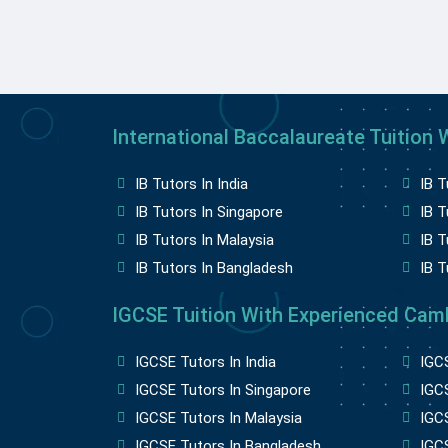
International Baccalaureate Tuition W
IB Tutors In India
IB T
IB Tutors In Singapore
IB T
IB Tutors In Malaysia
IB T
IB Tutors In Bangladesh
IB T
IGCSE Tuition With Experienced Camb
IGCSE Tutors In India
IGCS
IGCSE Tutors In Singapore
IGCS
IGCSE Tutors In Malaysia
IGC
IGCSE Tutors In Bangladesh
IGCS