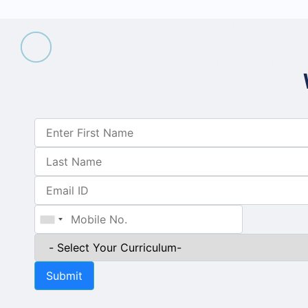
Submit