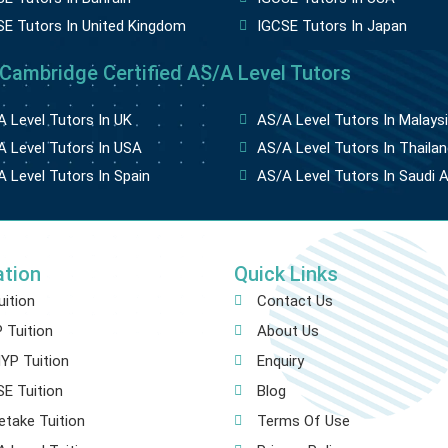
SE Tutors In United Kingdom
IGCSE Tutors In Japan
 Cambridge Certified AS/A Level Tutors
 Level Tutors In UK
AS/A Level Tutors In Malays
 Level Tutors In USA
AS/A Level Tutors In Thailan
 Level Tutors In Spain
AS/A Level Tutors In Saudi A
ation
Quick Links
uition
Contact Us
 Tuition
About Us
YP Tuition
Enquiry
E Tuition
Blog
etake Tuition
Terms Of Use