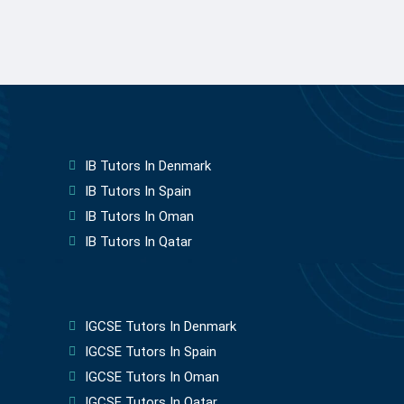
IB Tutors In Denmark
IB Tutors In Spain
IB Tutors In Oman
IB Tutors In Qatar
IGCSE Tutors In Denmark
IGCSE Tutors In Spain
IGCSE Tutors In Oman
IGCSE Tutors In Qatar