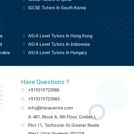
IGCSE Tutors In South Korea
ia
AS/A Level Tutors In Hong Kong
d
AS/A Level Tutors In Indonesia
rabia
AS/A Level Tutors In Hungary
Have Questions ?
+919319725986
+919319725985
info@literacentre.com
A-401, Block A, 4th Floor, Golden I,
Plot 11, Techzone-IV, Greater Noida
West, Uttar Pradesh-201318