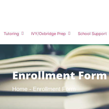
Tutoring
IVY/Oxbridge Prep
School Support
Enrollment Form
Home - Enrollment Form