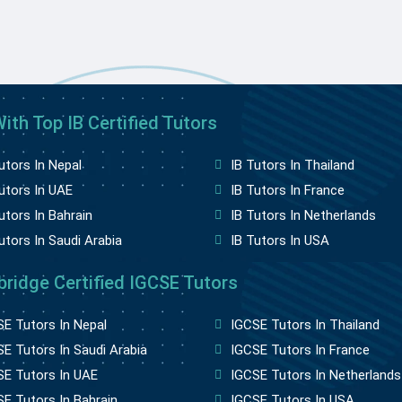
ith Top IB Certified Tutors
utors In Nepal
IB Tutors In Thailand
utors In UAE
IB Tutors In France
utors In Bahrain
IB Tutors In Netherlands
utors In Saudi Arabia
IB Tutors In USA
ridge Certified IGCSE Tutors
E Tutors In Nepal
IGCSE Tutors In Thailand
E Tutors In Saudi Arabia
IGCSE Tutors In France
SE Tutors In UAE
IGCSE Tutors In Netherlands
E Tutors In Bahrain
IGCSE Tutors In USA