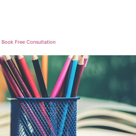
Book Free Consultation