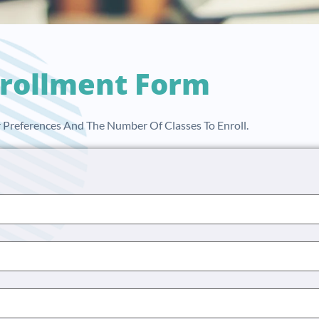
rollment Form
ur Preferences And The Number Of Classes To Enroll.