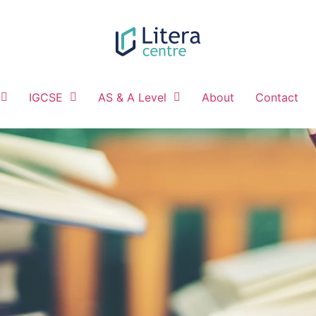
IGCSE
AS & A Level
About
Contact