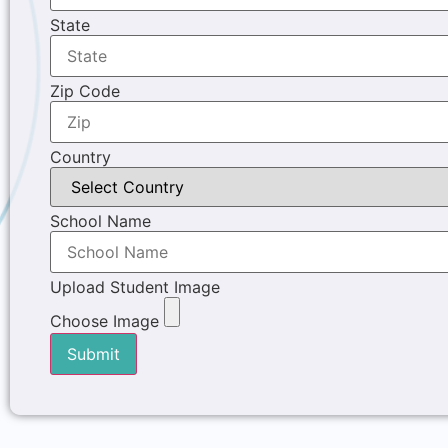
State
Zip Code
Country
School Name
Upload Student Image
Choose Image
Submit