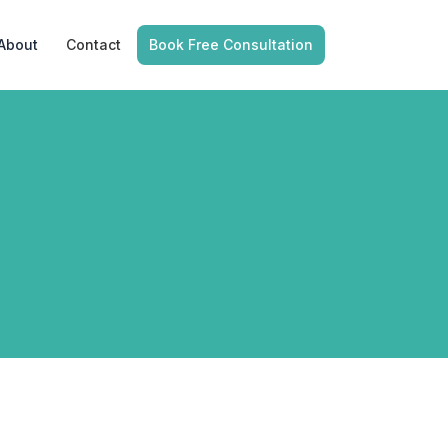
About
Contact
Book Free Consultation