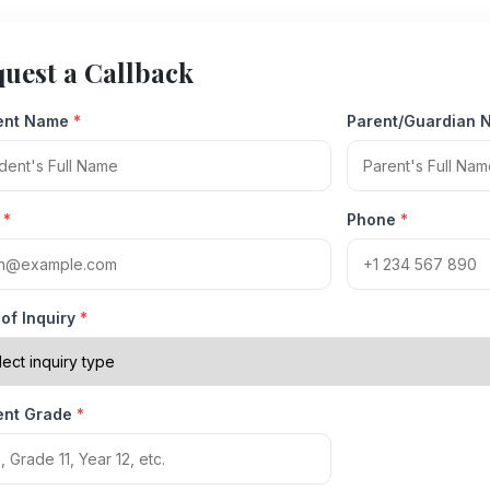
uest a Callback
ent Name
*
Parent/Guardian
l
*
Phone
*
of Inquiry
*
ent Grade
*