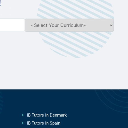
!
IB Tutors In Denmark
IB Tutors In Spain