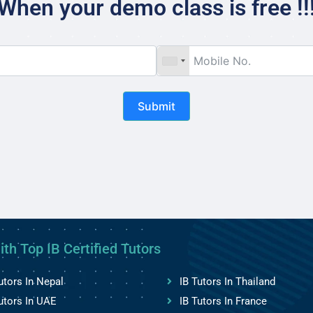
When your demo class is free !!
Submit
ith Top IB Certified Tutors
utors In Nepal
IB Tutors In Thailand
utors In UAE
IB Tutors In France