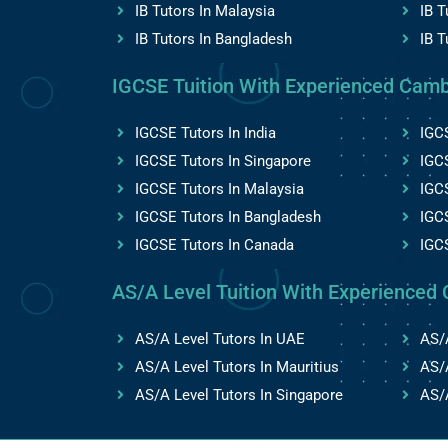
IB Tutors In Malaysia
IB T
IB Tutors In Bangladesh
IB T
IGCSE Tuition With Experienced Camb
IGCSE Tutors In India
IGCS
IGCSE Tutors In Singapore
IGCS
IGCSE Tutors In Malaysia
IGC
IGCSE Tutors In Bangladesh
IGCS
IGCSE Tutors In Canada
IGC
AS/A Level Tuition With Experienced 
AS/A Level Tutors In UAE
AS/A
AS/A Level Tutors In Mauritius
AS/A
AS/A Level Tutors In Singapore
AS/A