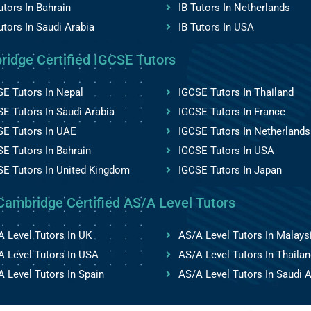
utors In Bahrain
IB Tutors In Netherlands
utors In Saudi Arabia
IB Tutors In USA
ridge Certified IGCSE Tutors
E Tutors In Nepal
IGCSE Tutors In Thailand
E Tutors In Saudi Arabia
IGCSE Tutors In France
SE Tutors In UAE
IGCSE Tutors In Netherlands
E Tutors In Bahrain
IGCSE Tutors In USA
SE Tutors In United Kingdom
IGCSE Tutors In Japan
Cambridge Certified AS/A Level Tutors
 Level Tutors In UK
AS/A Level Tutors In Malays
 Level Tutors In USA
AS/A Level Tutors In Thailan
 Level Tutors In Spain
AS/A Level Tutors In Saudi A