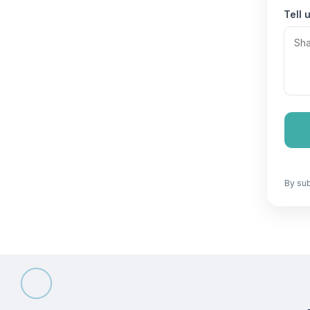
Tell 
By sub