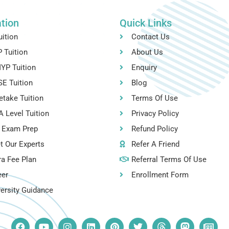
tion
Quick Links
uition
Contact Us
 Tuition
About Us
YP Tuition
Enquiry
E Tuition
Blog
etake Tuition
Terms Of Use
 Level Tuition
Privacy Policy
 Exam Prep
Refund Policy
t Our Experts
Refer A Friend
ra Fee Plan
Referral Terms Of Use
eer
Enrollment Form
ersity Guidance