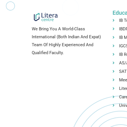
Educa
IB T
We Bring You A World-Class
IBDP
International (both Indian And Expat)
IB M
Team Of Highly Experienced And
IGCS
Qualified Faculty.
IB R
AS/A
SAT
Mee
Lite
Car
Univ