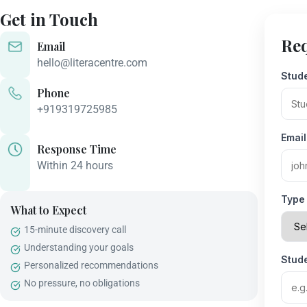
Get in Touch
Req
Email
hello@literacentre.com
Stud
Phone
+919319725985
Emai
Response Time
Within 24 hours
Type 
What to Expect
15-minute discovery call
Understanding your goals
Stud
Personalized recommendations
No pressure, no obligations