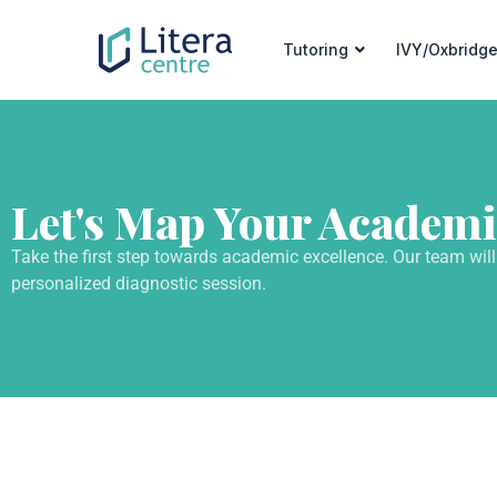
Tutoring
IVY/Oxbridge
Let's Map Your Academi
Take the first step towards academic excellence. Our team will
personalized diagnostic session.