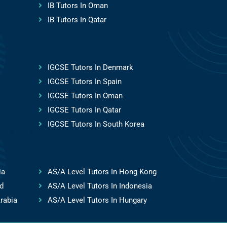
IB Tutors In Oman
IB Tutors In Qatar
IGCSE Tutors In Denmark
IGCSE Tutors In Spain
IGCSE Tutors In Oman
IGCSE Tutors In Qatar
IGCSE Tutors In South Korea
ia
AS/A Level Tutors In Hong Kong
d
AS/A Level Tutors In Indonesia
rabia
AS/A Level Tutors In Hungary