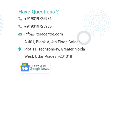
Have Questions ?
+919319725986
+919319725985
info@literacentre.com
A-401, Block A, 4th Floor, Golden I,
Plot 11, Techzone-IV, Greater Noida
West, Uttar Pradesh-201318