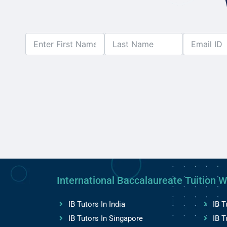
International Baccalaureate Tuition W
IB Tutors In India
IB T
IB Tutors In Singapore
IB T