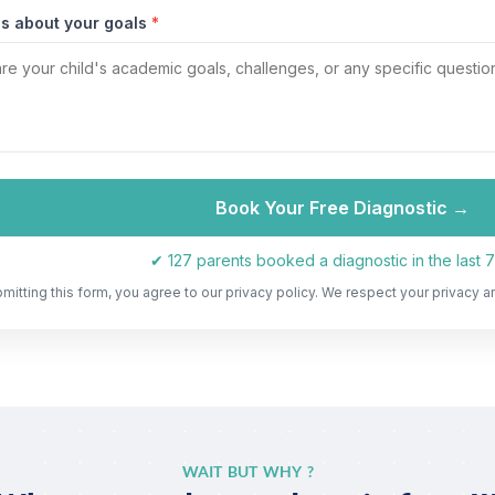
us about your goals
*
Book Your Free Diagnostic →
✔ 127 parents booked a diagnostic in the last 
mitting this form, you agree to our privacy policy. We respect your privacy a
WAIT BUT WHY ?