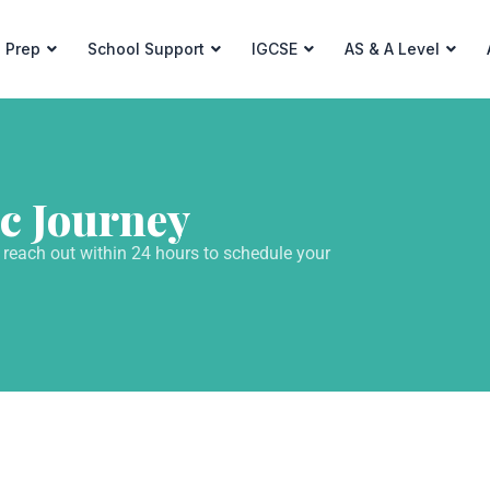
 Prep
School Support
IGCSE
AS & A Level
c Journey
 reach out within 24 hours to schedule your