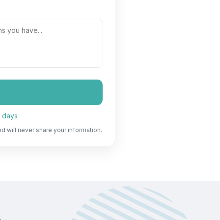
7 days
nd will never share your information.