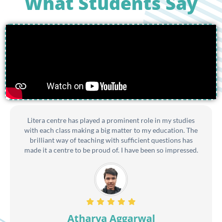
What Students Say
Litera centre has played a prominent role in my studies
with each class making a big matter to my education. The
brilliant way of teaching with sufficient questions has
made it a centre to be proud of. I have been so impressed.
Atharva Aggarwal