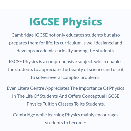
IGCSE Physics
Cambridge IGCSE not only educates students but also
prepares them for life. Its curriculum is well designed and
develops academic curiosity among the students.
IGCSE Physics is a comprehensive subject, which enables
the students to appreciate the beauty of science and use it
to solve several complex problems.
Even Litera Centre Appreciates The Importance Of Physics
In The Life Of Students And Offers Conceptual IGCSE
Physics Tuition Classes To Its Students.
Cambridge while learning Physics mainly encourages
students to become: