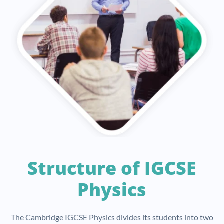
Structure of IGCSE
Physics
The Cambridge IGCSE Physics divides its students into two