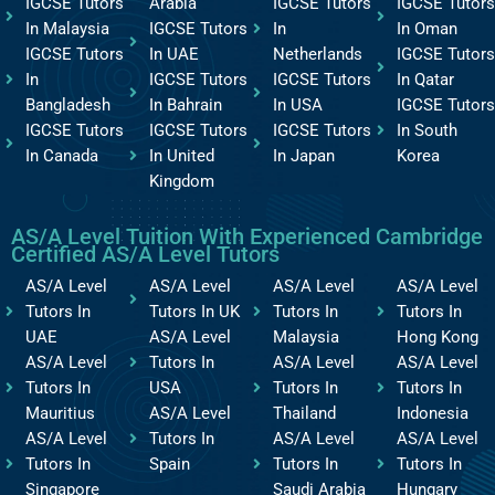
IGCSE Tutors
Arabia
IGCSE Tutors
IGCSE Tutors
In Malaysia
IGCSE Tutors
In
In Oman
IGCSE Tutors
In UAE
Netherlands
IGCSE Tutors
In
IGCSE Tutors
IGCSE Tutors
In Qatar
Bangladesh
In Bahrain
In USA
IGCSE Tutors
IGCSE Tutors
IGCSE Tutors
IGCSE Tutors
In South
In Canada
In United
In Japan
Korea
Kingdom
AS/A Level Tuition With Experienced Cambridge
Certified AS/A Level Tutors
AS/A Level
AS/A Level
AS/A Level
AS/A Level
Tutors In
Tutors In UK
Tutors In
Tutors In
UAE
AS/A Level
Malaysia
Hong Kong
AS/A Level
Tutors In
AS/A Level
AS/A Level
Tutors In
USA
Tutors In
Tutors In
Mauritius
AS/A Level
Thailand
Indonesia
AS/A Level
Tutors In
AS/A Level
AS/A Level
Tutors In
Spain
Tutors In
Tutors In
Singapore
Saudi Arabia
Hungary