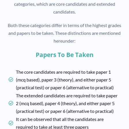
categories, which are core candidates and extended
candidates.
Both these categories differ in terms of the highest grades
and papers to be taken. These distinctions are mentioned
hereunder:
Papers To Be Taken
The core candidates are required to take paper 1
(mcq based), paper 3 (theory), and either paper 5
(practical test) or paper 6 (alternative to practical)
The extended candidates are required to take paper
2 (mcq based), paper 4 (theory), and either paper 5
(practical test) or paper 6 (alternative to practical)
It can be observed that all the candidates are
required to take at least three papers