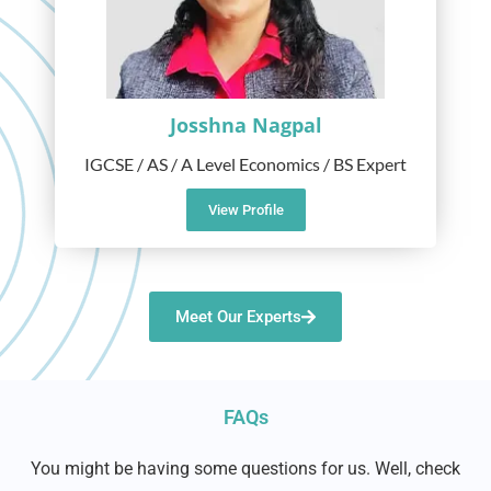
Josshna Nagpal
IGCSE / AS / A Level Economics / BS Expert
View Profile
Meet Our Experts
FAQs
You might be having some questions for us. Well, check