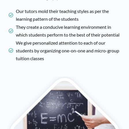
Our tutors mold their teaching styles as per the
learning pattern of the students
They create a conducive learning environment in
which students perform to the best of their potential
We give personalized attention to each of our
students by organizing one-on-one and micro-group
tuition classes