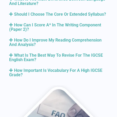
And Literature?
Should I Choose The Core Or Extended Syllabus?
How Can I Score A* In The Writing Component
(Paper 2)?
How Do I Improve My Reading Comprehension
And Analysis?
What Is The Best Way To Revise For The IGCSE
English Exam?
How Important Is Vocabulary For A High IGCSE
Grade?