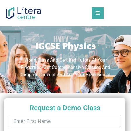
IGCSE Physics
World Class And Certified Tutors At Your
Fingertips. Get Comprehensive Classes And
Complex Concept And Ace Your Assessment.
Request a Demo Class