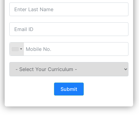
Submit