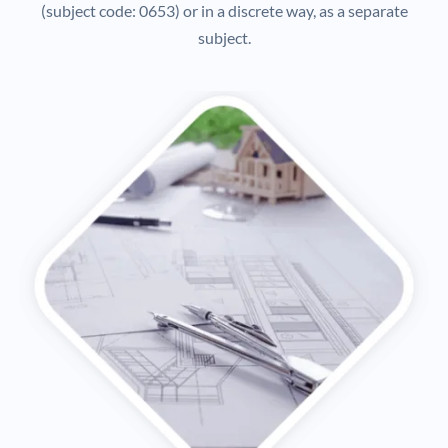
(subject code: 0653) or in a discrete way, as a separate
subject.