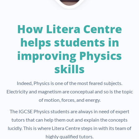
How Litera Centre
helps students in
improving Physics
skills
Indeed, Physics is one of the most feared subjects.
Electricity and magnetism are conceptual and so is the topic
of motion, forces, and energy.
The IGCSE Physics students are always in need of expert
tutors that can help them out and explain the concepts
lucidly. This is where Litera Centre steps in with its team of
highly qualified tutors.