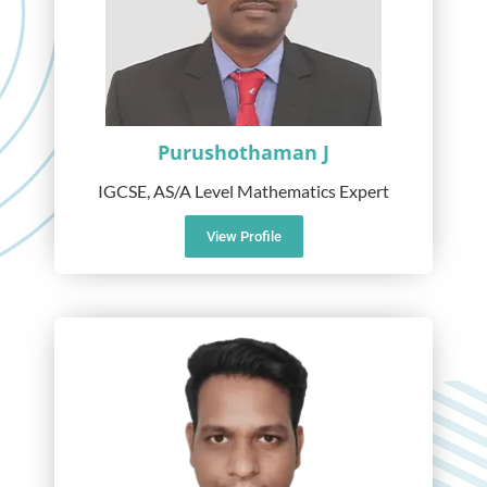
Purushothaman J
IGCSE, AS/A Level Mathematics Expert
View Profile