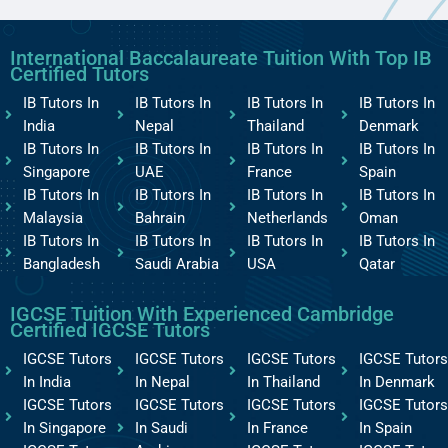
International Baccalaureate Tuition With Top IB
Certified Tutors
IB Tutors In
IB Tutors In
IB Tutors In
IB Tutors In
India
Nepal
Thailand
Denmark
IB Tutors In
IB Tutors In
IB Tutors In
IB Tutors In
Singapore
UAE
France
Spain
IB Tutors In
IB Tutors In
IB Tutors In
IB Tutors In
Malaysia
Bahrain
Netherlands
Oman
IB Tutors In
IB Tutors In
IB Tutors In
IB Tutors In
Bangladesh
Saudi Arabia
USA
Qatar
IGCSE Tuition With Experienced Cambridge
Certified IGCSE Tutors
IGCSE Tutors
IGCSE Tutors
IGCSE Tutors
IGCSE Tutors
In India
In Nepal
In Thailand
In Denmark
IGCSE Tutors
IGCSE Tutors
IGCSE Tutors
IGCSE Tutors
In Singapore
In Saudi
In France
In Spain