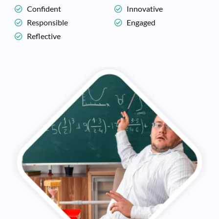
Confident
Innovative
Responsible
Engaged
Reflective