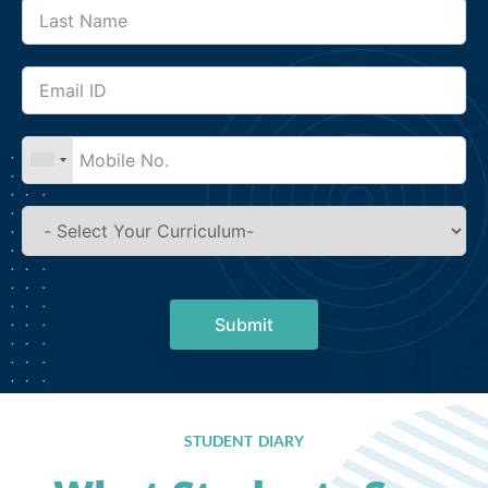
Submit
STUDENT DIARY