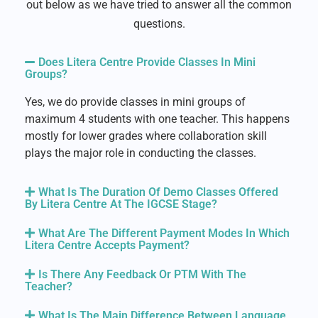
out below as we have tried to answer all the common
questions.
Does Litera Centre Provide Classes In Mini
Groups?
Yes, we do provide classes in mini groups of
maximum 4 students with one teacher. This happens
mostly for lower grades where collaboration skill
plays the major role in conducting the classes.
What Is The Duration Of Demo Classes Offered
By Litera Centre At The IGCSE Stage?
What Are The Different Payment Modes In Which
Litera Centre Accepts Payment?
Is There Any Feedback Or PTM With The
Teacher?
What Is The Main Difference Between Language