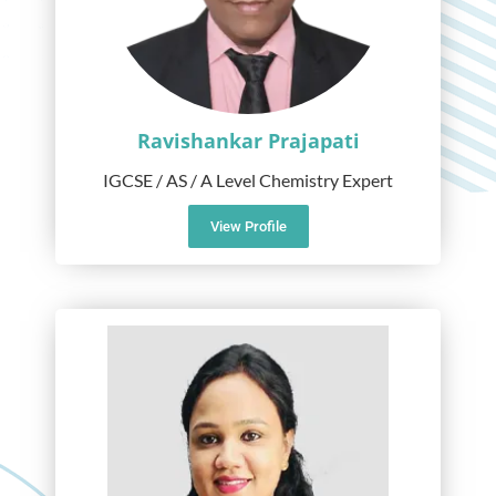
Ravishankar Prajapati
IGCSE / AS / A Level Chemistry Expert
View Profile