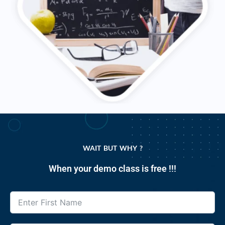
WAIT BUT WHY ?
When your demo class is free !!!