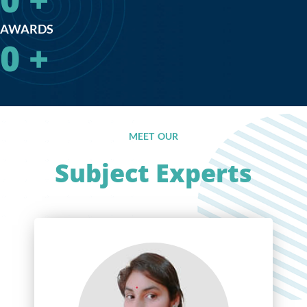
AWARDS
0
+
MEET OUR
Subject Experts