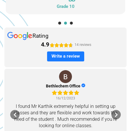
Grade 10
1
2
3
Rating
4.9





14 reviews
Write a review
Bethlechem Office
16/12/2023
I found Mr Karthik extremely helpful in setting up
classes and they are flexible and work towards the
need of the student . Much recommended if you’re
looking for online classes.