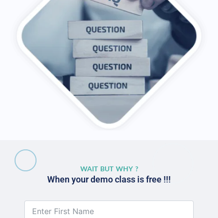
WAIT BUT WHY ?
When your demo class is free !!!