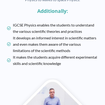
Additionally:
IGCSE Physics enables the students to understand
the various scientific theories and practices
It develops an informed interest in scientific matters
and even makes them aware of the various
limitations of the scientific methods
It makes the students acquire different experimental
skills and scientific knowledge