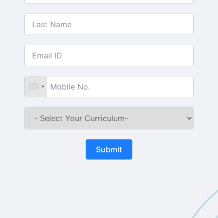
Submit