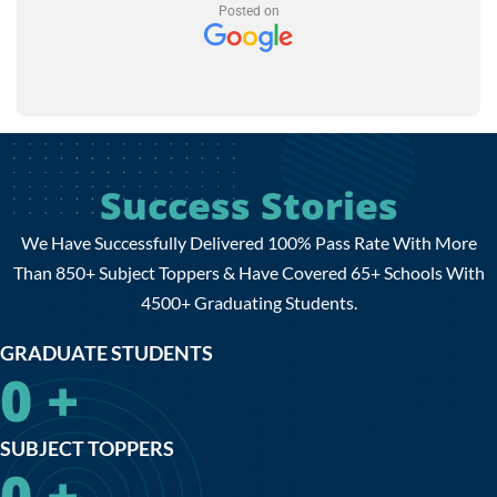
Posted on
Success Stories
We Have Successfully Delivered 100% Pass Rate With More
Than 850+ Subject Toppers & Have Covered 65+ Schools With
4500+ Graduating Students.
GRADUATE STUDENTS
0
+
SUBJECT TOPPERS
0
+