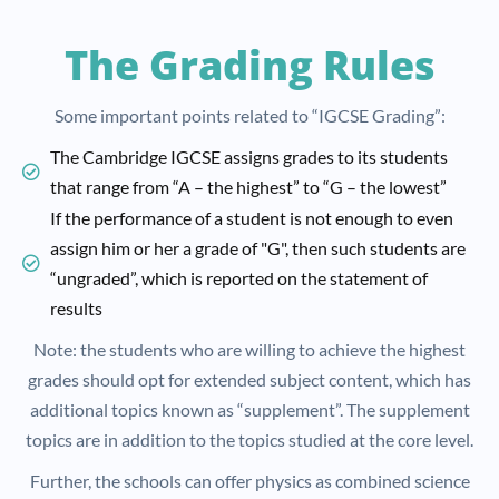
The Grading Rules
Some important points related to “IGCSE Grading”:
The Cambridge IGCSE assigns grades to its students
that range from “A – the highest” to “G – the lowest”
If the performance of a student is not enough to even
assign him or her a grade of "G", then such students are
“ungraded”, which is reported on the statement of
results
Note: the students who are willing to achieve the highest
grades should opt for extended subject content, which has
additional topics known as “supplement”. The supplement
topics are in addition to the topics studied at the core level.
Further, the schools can offer physics as combined science