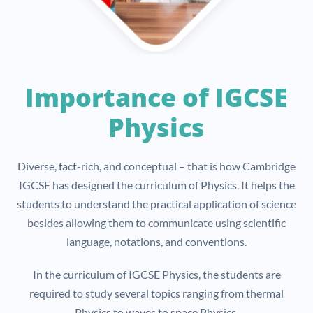
Importance of IGCSE
Physics
Diverse, fact-rich, and conceptual – that is how Cambridge
IGCSE has designed the curriculum of Physics. It helps the
students to understand the practical application of science
besides allowing them to communicate using scientific
language, notations, and conventions.
In the curriculum of IGCSE Physics, the students are
required to study several topics ranging from thermal
Physics to waves to space Physics.