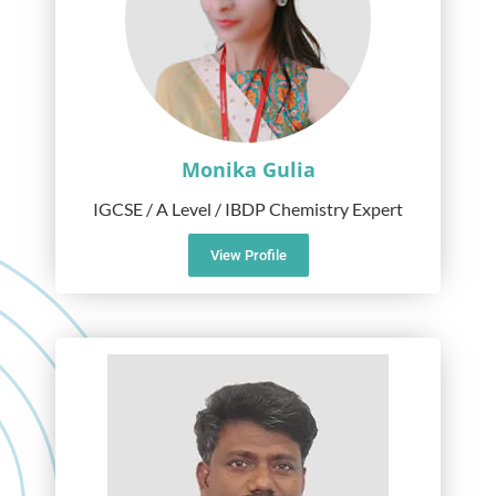
Monika Gulia
IGCSE / A Level / IBDP Chemistry Expert
View Profile