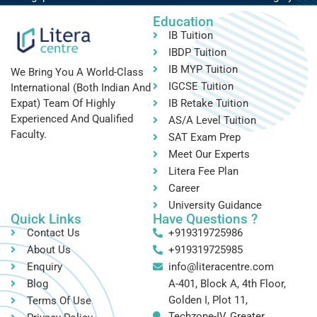
Education
IB Tuition
IBDP Tuition
IB MYP Tuition
We Bring You A World-Class
IGCSE Tuition
International (both Indian And
IB Retake Tuition
Expat) Team Of Highly
Experienced And Qualified
AS/A Level Tuition
Faculty.
SAT Exam Prep
Meet Our Experts
Litera Fee Plan
Career
University Guidance
Quick Links
Have Questions ?
Contact Us
+919319725986
About Us
+919319725985
Enquiry
info@literacentre.com
Blog
A-401, Block A, 4th Floor,
Golden I, Plot 11,
Terms Of Use
Techzone-IV, Greater