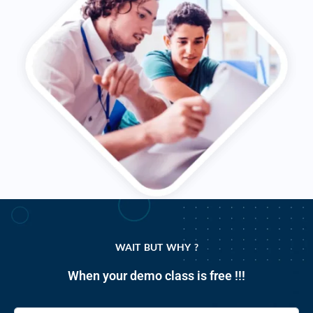
WAIT BUT WHY ?
When your demo class is free !!!