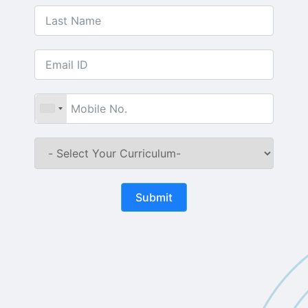
Submit