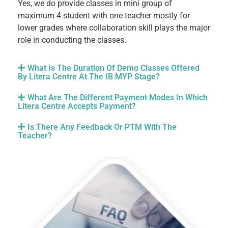
Yes, we do provide classes in mini group of
maximum 4 student with one teacher mostly for
lower grades where collaboration skill plays the major
role in conducting the classes.
What Is The Duration Of Demo Classes Offered
By Litera Centre At The IB MYP Stage?
What Are The Different Payment Modes In Which
Litera Centre Accepts Payment?
Is There Any Feedback Or PTM With The
Teacher?