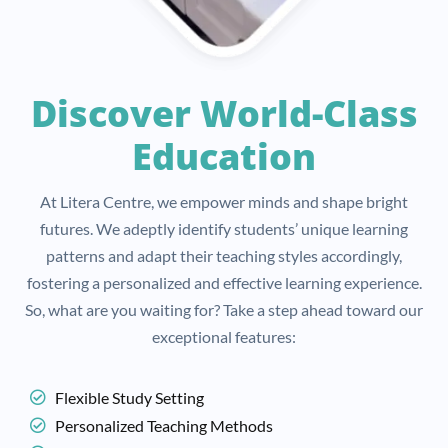
Discover World-Class
Education
At Litera Centre, we empower minds and shape bright
futures. We adeptly identify students’ unique learning
patterns and adapt their teaching styles accordingly,
fostering a personalized and effective learning experience.
So, what are you waiting for? Take a step ahead toward our
exceptional features:
Flexible Study Setting
Personalized Teaching Methods