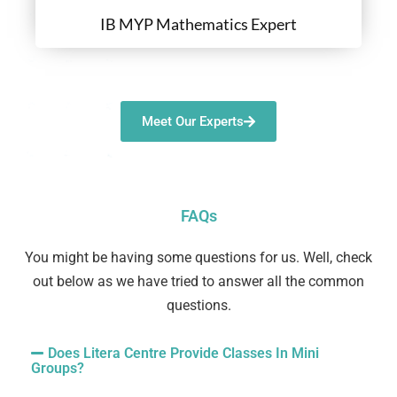
IB MYP Mathematics Expert
Meet Our Experts
FAQs
You might be having some questions for us. Well, check
out below as we have tried to answer all the common
questions.
Does Litera Centre Provide Classes In Mini
Groups?