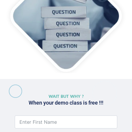
WAIT BUT WHY ?
When your demo class is free !!!