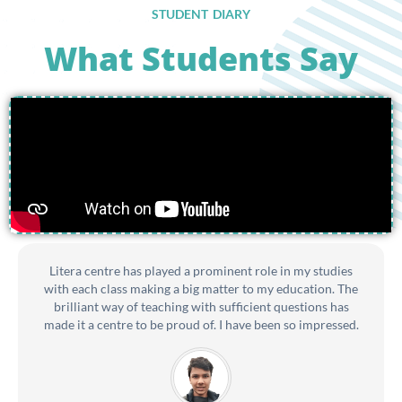
STUDENT DIARY
What Students Say
Litera centre has played a prominent role in my studies
with each class making a big matter to my education. The
brilliant way of teaching with sufficient questions has
made it a centre to be proud of. I have been so impressed.