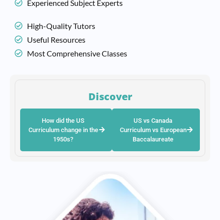
Experienced Subject Experts
High-Quality Tutors
Useful Resources
Most Comprehensive Classes
Discover
How did the US
US vs Canada
Curriculum change in the
Curriculum vs European
1950s?
Baccalaureate