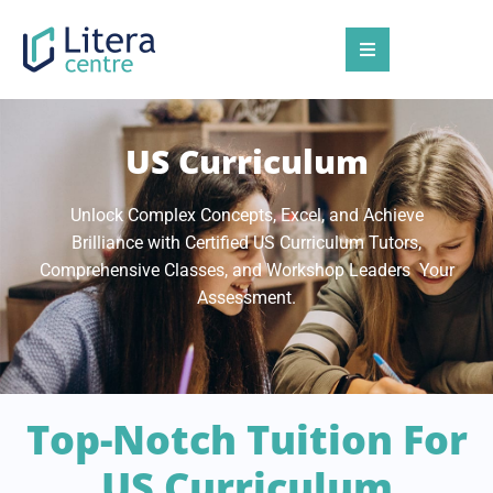
US Curriculum
Unlock Complex Concepts, Excel, and Achieve
Brilliance with Certified US Curriculum Tutors,
Comprehensive Classes, and Workshop Leaders Your
Assessment.
Top-Notch Tuition For
US Curriculum