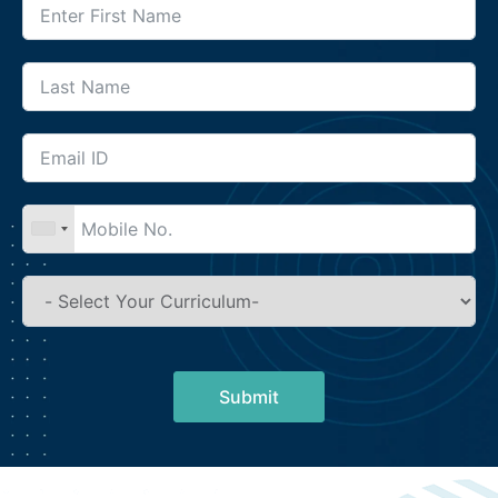
Submit