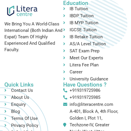
Education
IB Tuition
IBDP Tuition
IB MYP Tuition
We Bring You A World-Class
IGCSE Tuition
International (both Indian And
IB Retake Tuition
Expat) Team Of Highly
Experienced And Qualified
AS/A Level Tuition
Faculty.
SAT Exam Prep
Meet Our Experts
Litera Fee Plan
Career
University Guidance
Quick Links
Have Questions ?
Contact Us
+919319725986
About Us
+919319725985
Enquiry
info@literacentre.com
Blog
A-401, Block A, 4th Floor,
Golden I, Plot 11,
Terms Of Use
Techzone-IV, Greater
Privacy Policy