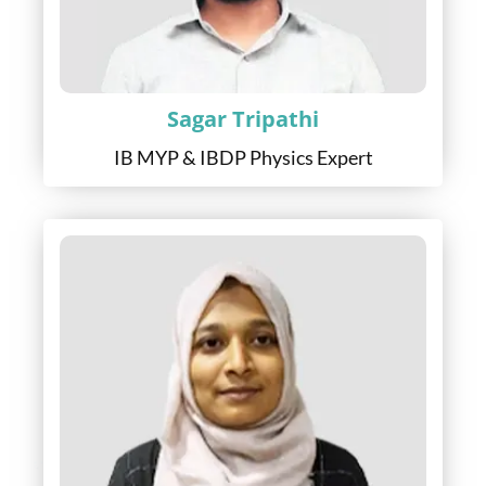
Sagar Tripathi
IB MYP & IBDP Physics Expert