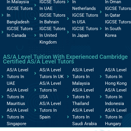
In Malaysia
IGCSE Tutors
In
In Oman
IGCSE Tutors
In UAE
Netherlands
IGCSE Tutors
In
IGCSE Tutors
IGCSE Tutors
In Qatar
Bangladesh
In Bahrain
In USA
IGCSE Tutors
IGCSE Tutors
IGCSE Tutors
IGCSE Tutors
In South
In Canada
In United
In Japan
Korea
Kingdom
AS/A Level Tuition With Experienced Cambridge
Certified AS/A Level Tutors
AS/A Level
AS/A Level
AS/A Level
AS/A Level
Tutors In
Tutors In UK
Tutors In
Tutors In
UAE
AS/A Level
Malaysia
Hong Kong
AS/A Level
Tutors In
AS/A Level
AS/A Level
Tutors In
USA
Tutors In
Tutors In
Mauritius
AS/A Level
Thailand
Indonesia
AS/A Level
Tutors In
AS/A Level
AS/A Level
Tutors In
Spain
Tutors In
Tutors In
Singapore
Saudi Arabia
Hungary