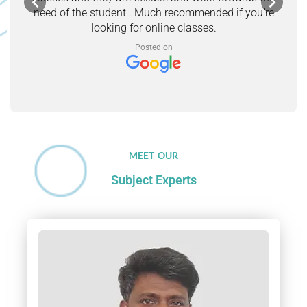
need of the student . Much recommended if you’re
looking for online classes.
Posted on
MEET OUR
Subject Experts