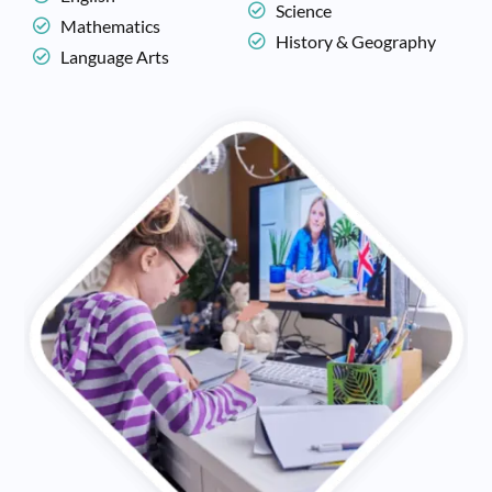
Science
Mathematics
History & Geography
Language Arts