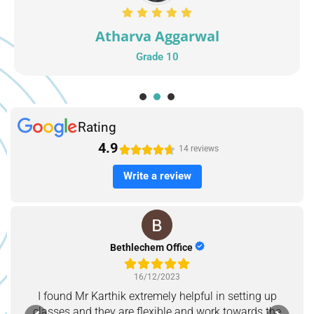
Atharva Aggarwal
Grade 10
1
2
3
Rating
4.9





14 reviews
Write a review
Bethlechem Office
16/12/2023
I found Mr Karthik extremely helpful in setting up
classes and they are flexible and work towards the