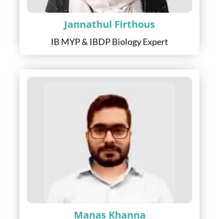
Jannathul Firthous
IB MYP & IBDP Biology Expert
Manas Khanna