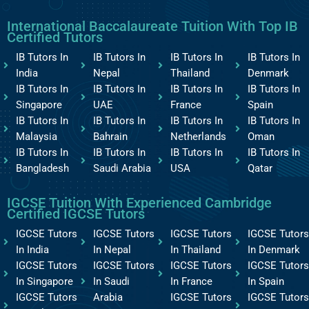
International Baccalaureate Tuition With Top IB
Certified Tutors
IB Tutors In
IB Tutors In
IB Tutors In
IB Tutors In
India
Nepal
Thailand
Denmark
IB Tutors In
IB Tutors In
IB Tutors In
IB Tutors In
Singapore
UAE
France
Spain
IB Tutors In
IB Tutors In
IB Tutors In
IB Tutors In
Malaysia
Bahrain
Netherlands
Oman
IB Tutors In
IB Tutors In
IB Tutors In
IB Tutors In
Bangladesh
Saudi Arabia
USA
Qatar
IGCSE Tuition With Experienced Cambridge
Certified IGCSE Tutors
IGCSE Tutors
IGCSE Tutors
IGCSE Tutors
IGCSE Tutors
In India
In Nepal
In Thailand
In Denmark
IGCSE Tutors
IGCSE Tutors
IGCSE Tutors
IGCSE Tutors
In Singapore
In Saudi
In France
In Spain
IGCSE Tutors
Arabia
IGCSE Tutors
IGCSE Tutors