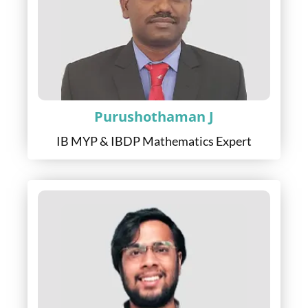
Purushothaman J
IB MYP & IBDP Mathematics Expert