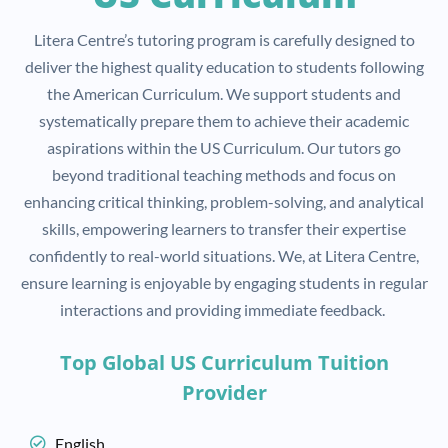
Litera Centre’s tutoring program is carefully designed to
deliver the highest quality education to students following
the American Curriculum. We support students and
systematically prepare them to achieve their academic
aspirations within the US Curriculum. Our tutors go
beyond traditional teaching methods and focus on
enhancing critical thinking, problem-solving, and analytical
skills, empowering learners to transfer their expertise
confidently to real-world situations. We, at Litera Centre,
ensure learning is enjoyable by engaging students in regular
interactions and providing immediate feedback.
Top Global US Curriculum Tuition
Provider
English