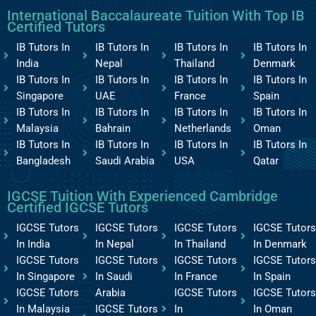
International Baccalaureate Tuition With Top IB
Certified Tutors
IB Tutors In
IB Tutors In
IB Tutors In
IB Tutors In
India
Nepal
Thailand
Denmark
IB Tutors In
IB Tutors In
IB Tutors In
IB Tutors In
Singapore
UAE
France
Spain
IB Tutors In
IB Tutors In
IB Tutors In
IB Tutors In
Malaysia
Bahrain
Netherlands
Oman
IB Tutors In
IB Tutors In
IB Tutors In
IB Tutors In
Bangladesh
Saudi Arabia
USA
Qatar
IGCSE Tuition With Experienced Cambridge
Certified IGCSE Tutors
IGCSE Tutors
IGCSE Tutors
IGCSE Tutors
IGCSE Tutors
In India
In Nepal
In Thailand
In Denmark
IGCSE Tutors
IGCSE Tutors
IGCSE Tutors
IGCSE Tutors
In Singapore
In Saudi
In France
In Spain
IGCSE Tutors
Arabia
IGCSE Tutors
IGCSE Tutors
In Malaysia
IGCSE Tutors
In
In Oman