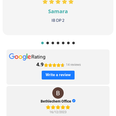
Samara
IB DP 2
1
2
3
4
5
6
7
Rating
4.9





14 reviews
Write a review
Bethlechem Office
16/12/2023