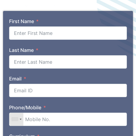
First Name
Last Name
Email
Phone/Mobile