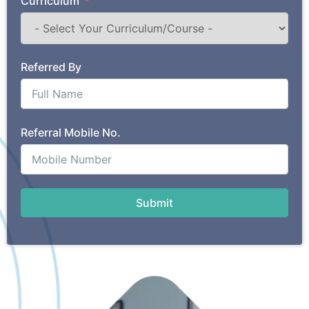
Curriculum
Referred By
Referral Mobile No.
Submit