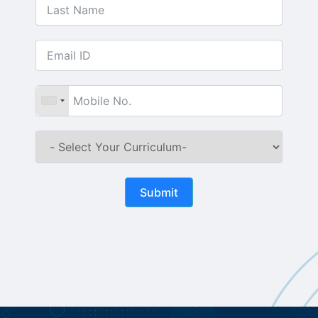
Submit