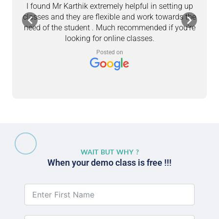
I found Mr Karthik extremely helpful in setting up
M
classes and they are flexible and work towards the
a
need of the student . Much recommended if you’re
looking for online classes.
c
Posted on
WAIT BUT WHY ?
When your demo class is free !!!