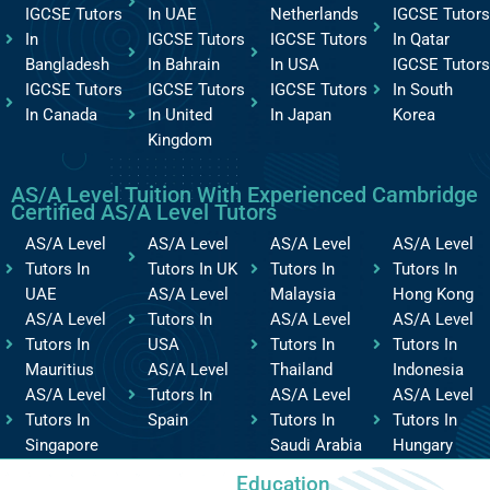
IGCSE Tutors
In UAE
Netherlands
IGCSE Tutors
In
IGCSE Tutors
IGCSE Tutors
In Qatar
Bangladesh
In Bahrain
In USA
IGCSE Tutors
IGCSE Tutors
IGCSE Tutors
IGCSE Tutors
In South
In Canada
In United
In Japan
Korea
Kingdom
AS/A Level Tuition With Experienced Cambridge
Certified AS/A Level Tutors
AS/A Level
AS/A Level
AS/A Level
AS/A Level
Tutors In
Tutors In UK
Tutors In
Tutors In
UAE
AS/A Level
Malaysia
Hong Kong
AS/A Level
Tutors In
AS/A Level
AS/A Level
Tutors In
USA
Tutors In
Tutors In
Mauritius
AS/A Level
Thailand
Indonesia
AS/A Level
Tutors In
AS/A Level
AS/A Level
Tutors In
Spain
Tutors In
Tutors In
Singapore
Saudi Arabia
Hungary
Education