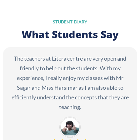
STUDENT DIARY
What Students Say
The teachers at Litera centre are very open and
friendly to help out the students. With my
experience, I really enjoy my classes with Mr
Sagar and Miss Harsimar as I am also able to
efficiently understand the concepts that they are
teaching.