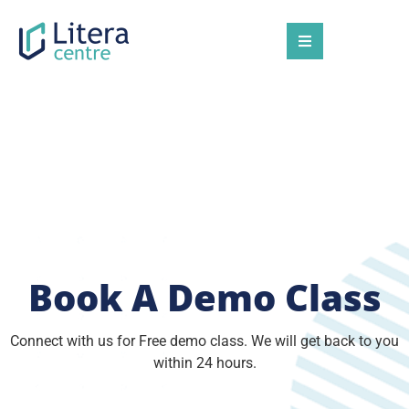
Congrats 🎉🎉🎉
You're Invited!
Book A Demo Class
Connect with us for Free demo class. We will get back to you
within 24 hours.