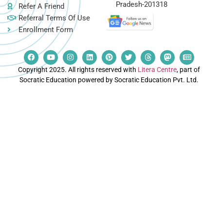
Pradesh-201318
Refer A Friend
Referral Terms Of Use
Enrollment Form
Copyright 2025. All rights reserved with
Litera Centre
, part of
Socratic Education powered by Socratic Education Pvt. Ltd.