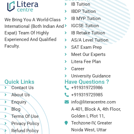
IB Tuition
IBDP Tuition
IB MYP Tuition
We Bring You A World-Class
IGCSE Tuition
International (both Indian And
IB Retake Tuition
Expat) Team Of Highly
Experienced And Qualified
AS/A Level Tuition
Faculty.
SAT Exam Prep
Meet Our Experts
Litera Fee Plan
Career
University Guidance
Quick Links
Have Questions ?
Contact Us
+919319725986
About Us
+919319725985
Enquiry
info@literacentre.com
Blog
A-401, Block A, 4th Floor,
Golden I, Plot 11,
Terms Of Use
Techzone-IV, Greater
Privacy Policy
Noida West, Uttar
Refund Policy