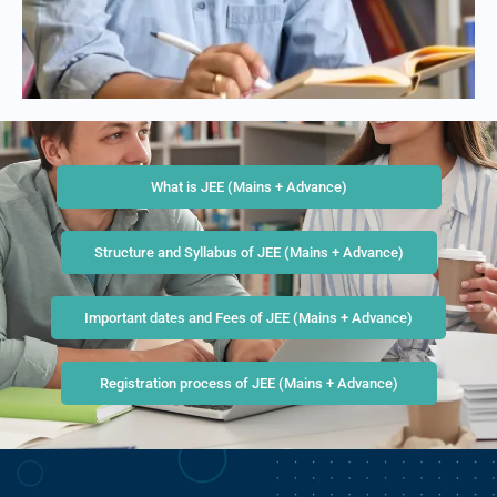
What is JEE (Mains + Advance)
Structure and Syllabus of JEE (Mains + Advance)
Important dates and Fees of JEE (Mains + Advance)
Registration process of JEE (Mains + Advance)