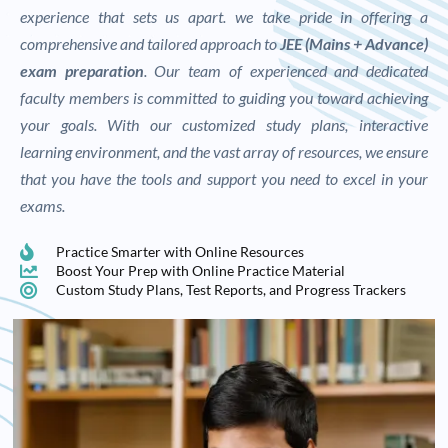
experience that sets us apart. we take pride in offering a
comprehensive and tailored approach to
JEE (Mains + Advance)
exam preparation
. Our team of experienced and dedicated
faculty members is committed to guiding you toward achieving
your goals. With our customized study plans, interactive
learning environment, and the vast array of resources, we ensure
that you have the tools and support you need to excel in your
exams.
Practice Smarter with Online Resources
Boost Your Prep with Online Practice Material
Custom Study Plans, Test Reports, and Progress Trackers