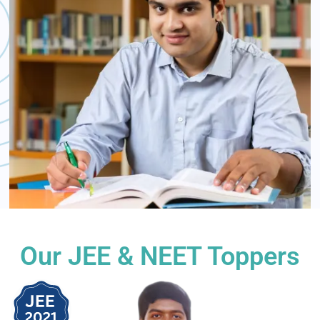
Our JEE & NEET Toppers