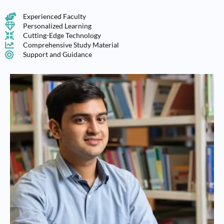
Experienced Faculty
Personalized Learning
Cutting-Edge Technology
Comprehensive Study Material
Support and Guidance