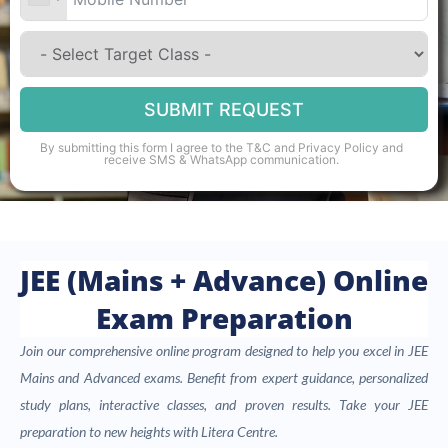
SUBMIT REQUEST
By submitting this form I agree to the
T&C
and
Privacy Policy
and
receive SMS & WhatsApp communication.
JEE (Mains + Advance) Online
Exam Preparation
Join our comprehensive online program designed to help you excel in JEE
Mains and Advanced exams. Benefit from expert guidance, personalized
study plans, interactive classes, and proven results. Take your JEE
preparation to new heights with Litera Centre.