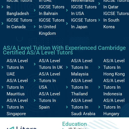
IGCSE Tutors
In UAE
Netherlands
IGCSE Tutors
In
IGCSE Tutors
IGCSE Tutors
In Qatar
Bangladesh
In Bahrain
In USA
IGCSE Tutors
IGCSE Tutors
IGCSE Tutors
IGCSE Tutors
In South
In Canada
In United
In Japan
Korea
Kingdom
AS/A Level Tuition With Experienced Cambridge
Certified AS/A Level Tutors
AS/A Level
AS/A Level
AS/A Level
AS/A Level
Tutors In
Tutors In UK
Tutors In
Tutors In
UAE
AS/A Level
Malaysia
Hong Kong
AS/A Level
Tutors In
AS/A Level
AS/A Level
Tutors In
USA
Tutors In
Tutors In
Mauritius
AS/A Level
Thailand
Indonesia
AS/A Level
Tutors In
AS/A Level
AS/A Level
Tutors In
Spain
Tutors In
Tutors In
Singapore
Saudi Arabia
Hungary
Education