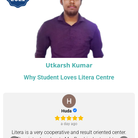
Utkarsh Kumar
Why Student Loves Litera Centre
Huda
a day ago
Litera is a very cooperative and result oriented center.