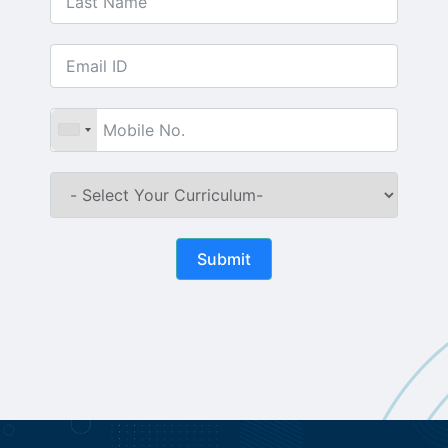
Submit