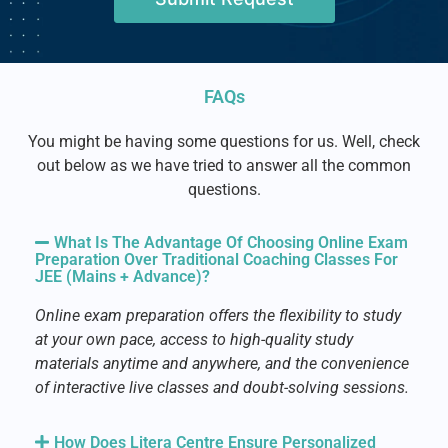
FAQs
You might be having some questions for us. Well, check
out below as we have tried to answer all the common
questions.
What Is The Advantage Of Choosing Online Exam
Preparation Over Traditional Coaching Classes For
JEE (Mains + Advance)?
Online exam preparation offers the flexibility to study
at your own pace, access to high-quality study
materials anytime and anywhere, and the convenience
of interactive live classes and doubt-solving sessions.
How Does Litera Centre Ensure Personalized