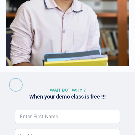
WAIT BUT WHY ?
When your demo class is free !!!