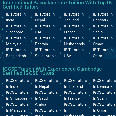
International Baccalaureate Tuition With Top IB
Certified Tutors
IB Tutors In
IB Tutors In
IB Tutors In
IB Tutors In
India
Nepal
Thailand
Denmark
IB Tutors In
IB Tutors In
IB Tutors In
IB Tutors In
Singapore
UAE
France
Spain
IB Tutors In
IB Tutors In
IB Tutors In
IB Tutors In
Malaysia
Bahrain
Netherlands
Oman
IB Tutors In
IB Tutors In
IB Tutors In
IB Tutors In
Bangladesh
Saudi Arabia
USA
Qatar
IGCSE Tuition With Experienced Cambridge
Certified IGCSE Tutors
IGCSE Tutors
IGCSE Tutors
IGCSE Tutors
IGCSE Tutors
In India
In Nepal
In Thailand
In Denmark
IGCSE Tutors
IGCSE Tutors
IGCSE Tutors
IGCSE Tutors
In Singapore
In Saudi
In France
In Spain
IGCSE Tutors
Arabia
IGCSE Tutors
IGCSE Tutors
In Malaysia
IGCSE Tutors
In
In Oman