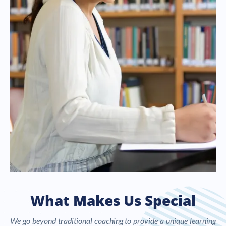
What Makes Us Special
We go beyond traditional coaching to provide a unique learning