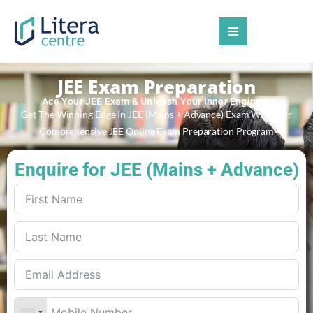
JEE Exam Preparation
Ace Your JEE Exam & Unleash Your Inner Engineer
Get The Winning Edge In JEE (Mains + Advance) Exam With Our
Comprehensive JEE Online Exam Preparation Program
Enquire for JEE (Mains + Advance)