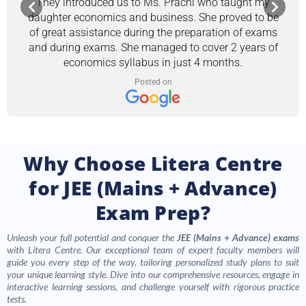
They introduced us to Ms. Prachi who taught my
daughter economics and business. She proved to be
of great assistance during the preparation of exams
and during exams. She managed to cover 2 years of
economics syllabus in just 4 months.
Posted on
Why Choose Litera Centre
for JEE (Mains + Advance)
Exam Prep?
Unleash your full potential and conquer the
JEE (Mains + Advance) exams
with Litera Centre. Our exceptional team of expert faculty members will
guide you every step of the way, tailoring personalized study plans to suit
your unique learning style. Dive into our comprehensive resources, engage in
interactive learning sessions, and challenge yourself with rigorous practice
tests.