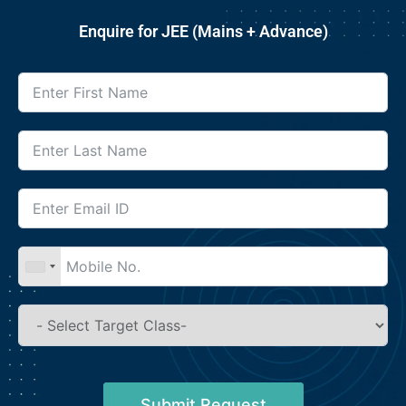
Enquire for JEE (Mains + Advance)
Submit Request