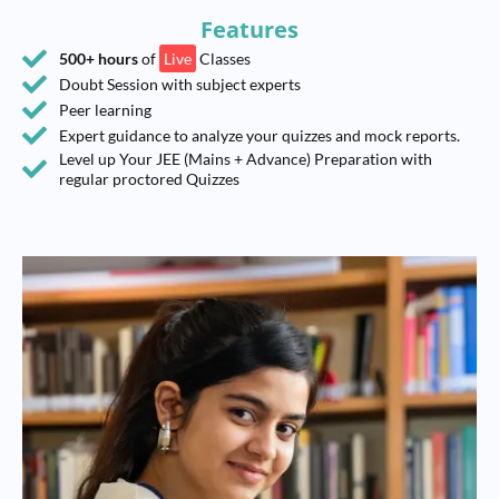
Features
500+ hours
of
Live
Classes
Doubt Session with subject experts
Peer learning
Expert guidance to analyze your quizzes and mock reports.
Level up Your JEE (Mains + Advance) Preparation with
regular proctored Quizzes