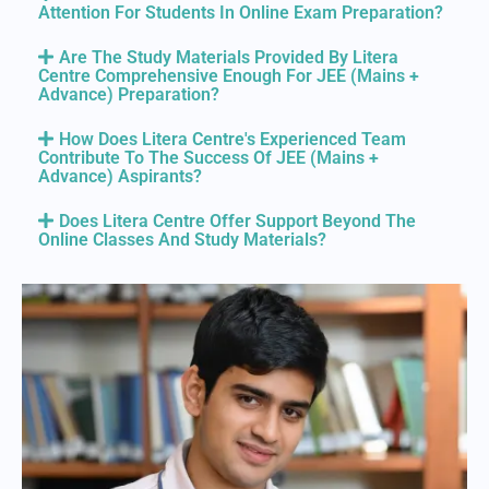
Attention For Students In Online Exam Preparation?
Are The Study Materials Provided By Litera
Centre Comprehensive Enough For JEE (Mains +
Advance) Preparation?
How Does Litera Centre's Experienced Team
Contribute To The Success Of JEE (Mains +
Advance) Aspirants?
Does Litera Centre Offer Support Beyond The
Online Classes And Study Materials?