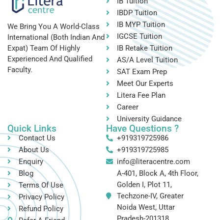
IB Tuition
IBDP Tuition
IB MYP Tuition
We Bring You A World-Class
IGCSE Tuition
International (both Indian And
IB Retake Tuition
Expat) Team Of Highly
Experienced And Qualified
AS/A Level Tuition
Faculty.
SAT Exam Prep
Meet Our Experts
Litera Fee Plan
Career
University Guidance
Quick Links
Have Questions ?
Contact Us
+919319725986
About Us
+919319725985
Enquiry
info@literacentre.com
Blog
A-401, Block A, 4th Floor,
Golden I, Plot 11,
Terms Of Use
Techzone-IV, Greater
Privacy Policy
Noida West, Uttar
Refund Policy
Pradesh-201318