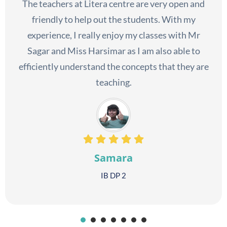
The teachers at Litera centre are very open and
friendly to help out the students. With my
experience, I really enjoy my classes with Mr
Sagar and Miss Harsimar as I am also able to
efficiently understand the concepts that they are
teaching.
Samara
IB DP 2
1
2
3
4
5
6
7