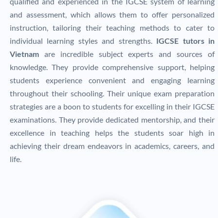
qualified and experienced in the IGCSE system of learning
and assessment, which allows them to offer personalized
instruction, tailoring their teaching methods to cater to
individual learning styles and strengths.
IGCSE tutors in
Vietnam
are incredible subject experts and sources of
knowledge. They provide comprehensive support, helping
students experience convenient and engaging learning
throughout their schooling. Their unique exam preparation
strategies are a boon to students for excelling in their IGCSE
examinations. They provide dedicated mentorship, and their
excellence in teaching helps the students soar high in
achieving their dream endeavors in academics, careers, and
life.