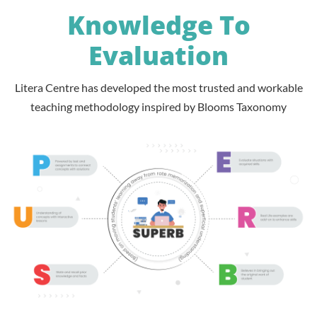
Knowledge To
Evaluation
Litera Centre has developed the most trusted and workable
teaching methodology inspired by Blooms Taxonomy