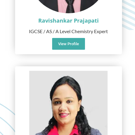
Ravishankar Prajapati
IGCSE / AS / A Level Chemistry Expert
View Profile