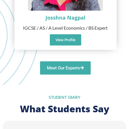
Josshna Nagpal
IGCSE / AS / A Level Economics / BS Expert
View Profile
Meet Our Experts
STUDENT DIARY
What Students Say