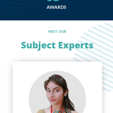
AWARDS
MEET OUR
Subject Experts