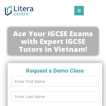
Ace Your IGCSE Exams
with Expert IGCSE
Tutors in Vietnam!
Request a Demo Class