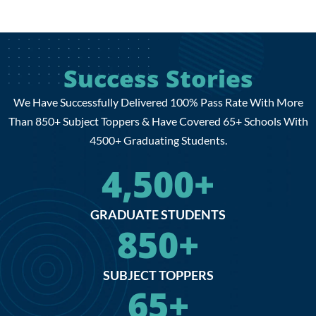
Success Stories
We Have Successfully Delivered 100% Pass Rate With More
Than 850+ Subject Toppers & Have Covered 65+ Schools With
4500+ Graduating Students.
4,500
+
GRADUATE STUDENTS
850
+
SUBJECT TOPPERS
65
+