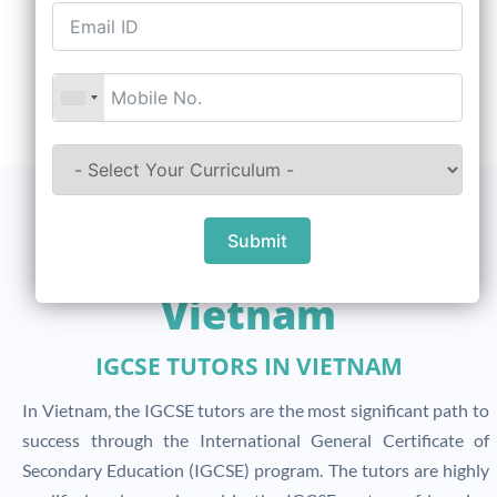
Submit
Scope Of IGCSE In
Vietnam
IGCSE TUTORS IN VIETNAM
In Vietnam, the IGCSE tutors are the most significant path to
success through the International General Certificate of
Secondary Education (IGCSE) program. The tutors are highly