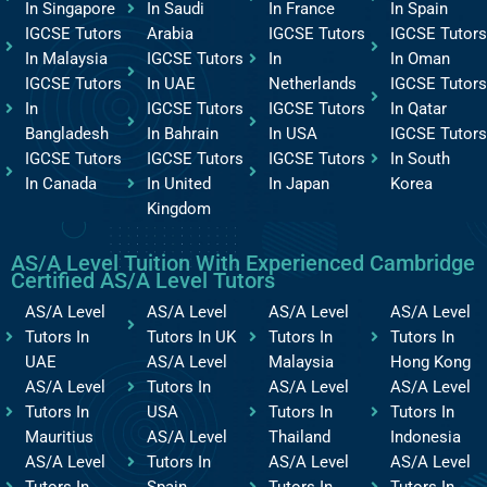
In Singapore
In Saudi
In France
In Spain
IGCSE Tutors
Arabia
IGCSE Tutors
IGCSE Tutors
In Malaysia
IGCSE Tutors
In
In Oman
IGCSE Tutors
In UAE
Netherlands
IGCSE Tutors
In
IGCSE Tutors
IGCSE Tutors
In Qatar
Bangladesh
In Bahrain
In USA
IGCSE Tutors
IGCSE Tutors
IGCSE Tutors
IGCSE Tutors
In South
In Canada
In United
In Japan
Korea
Kingdom
AS/A Level Tuition With Experienced Cambridge
Certified AS/A Level Tutors
AS/A Level
AS/A Level
AS/A Level
AS/A Level
Tutors In
Tutors In UK
Tutors In
Tutors In
UAE
AS/A Level
Malaysia
Hong Kong
AS/A Level
Tutors In
AS/A Level
AS/A Level
Tutors In
USA
Tutors In
Tutors In
Mauritius
AS/A Level
Thailand
Indonesia
AS/A Level
Tutors In
AS/A Level
AS/A Level
Tutors In
Spain
Tutors In
Tutors In