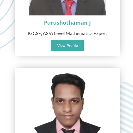
Purushothaman J
IGCSE, AS/A Level Mathematics Expert
View Profile