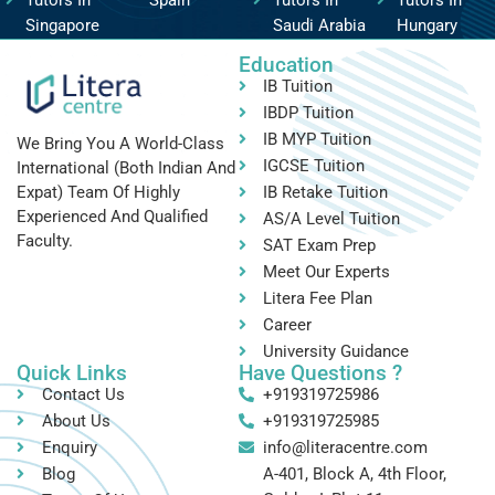
Singapore
Saudi Arabia
Hungary
Education
IB Tuition
IBDP Tuition
IB MYP Tuition
We Bring You A World-Class
IGCSE Tuition
International (both Indian And
IB Retake Tuition
Expat) Team Of Highly
Experienced And Qualified
AS/A Level Tuition
Faculty.
SAT Exam Prep
Meet Our Experts
Litera Fee Plan
Career
University Guidance
Quick Links
Have Questions ?
Contact Us
+919319725986
About Us
+919319725985
Enquiry
info@literacentre.com
Blog
A-401, Block A, 4th Floor,