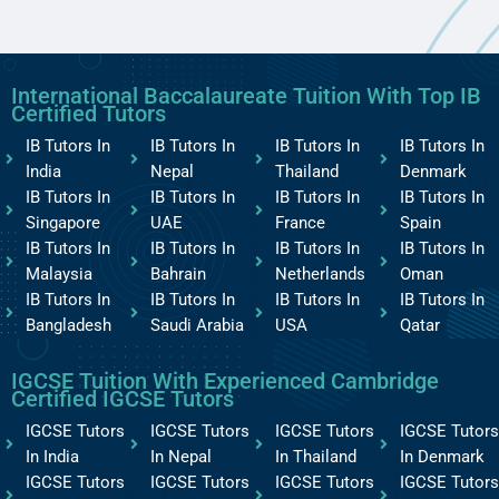
International Baccalaureate Tuition With Top IB
Certified Tutors
IB Tutors In
IB Tutors In
IB Tutors In
IB Tutors In
India
Nepal
Thailand
Denmark
IB Tutors In
IB Tutors In
IB Tutors In
IB Tutors In
Singapore
UAE
France
Spain
IB Tutors In
IB Tutors In
IB Tutors In
IB Tutors In
Malaysia
Bahrain
Netherlands
Oman
IB Tutors In
IB Tutors In
IB Tutors In
IB Tutors In
Bangladesh
Saudi Arabia
USA
Qatar
IGCSE Tuition With Experienced Cambridge
Certified IGCSE Tutors
IGCSE Tutors
IGCSE Tutors
IGCSE Tutors
IGCSE Tutors
In India
In Nepal
In Thailand
In Denmark
IGCSE Tutors
IGCSE Tutors
IGCSE Tutors
IGCSE Tutors