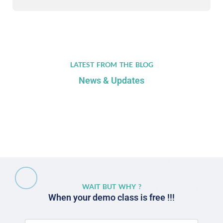
LATEST FROM THE BLOG
News & Updates
WAIT BUT WHY ?
When your demo class is free !!!