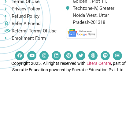
Golden I, Plot 11,
Terms Of Use
Techzone-IV, Greater
Privacy Policy
Noida West, Uttar
Refund Policy
Pradesh-201318
Refer A Friend
Referral Terms Of Use
Enrollment Form
Copyright 2025. All rights reserved with
Litera Centre
, part of
Socratic Education powered by Socratic Education Pvt. Ltd.