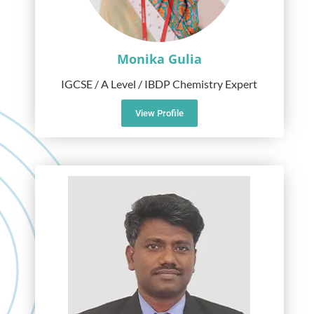
Monika Gulia
IGCSE / A Level / IBDP Chemistry Expert
View Profile