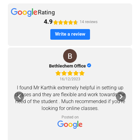
Rating
4.9





14 reviews
Write a review
Bethlechem Office
16/12/2023
I found Mr Karthik extremely helpful in setting up
M
classes and they are flexible and work towards the
a
need of the student . Much recommended if you’re
looking for online classes.
c
Posted on