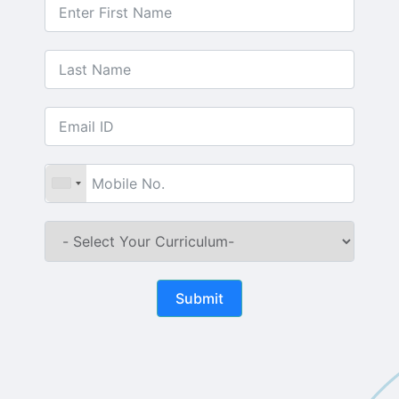
Submit