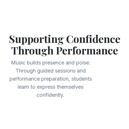
Supporting Confidence
Through Performance
Music builds presence and poise.
Through guided sessions and
performance preparation, students
learn to express themselves
confidently.