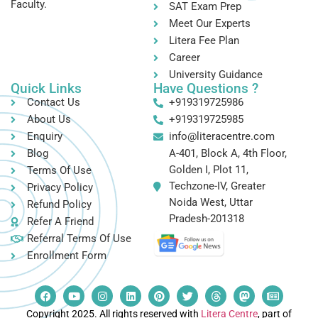
Faculty.
SAT Exam Prep
Meet Our Experts
Litera Fee Plan
Career
University Guidance
Quick Links
Have Questions ?
Contact Us
+919319725986
About Us
+919319725985
Enquiry
info@literacentre.com
Blog
A-401, Block A, 4th Floor,
Golden I, Plot 11,
Terms Of Use
Techzone-IV, Greater
Privacy Policy
Noida West, Uttar
Refund Policy
Pradesh-201318
Refer A Friend
Referral Terms Of Use
Enrollment Form
Copyright 2025. All rights reserved with
Litera Centre
, part of