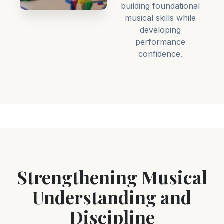
building foundational
musical skills while
developing
performance
confidence.
Strengthening Musical
Understanding and
Discipline