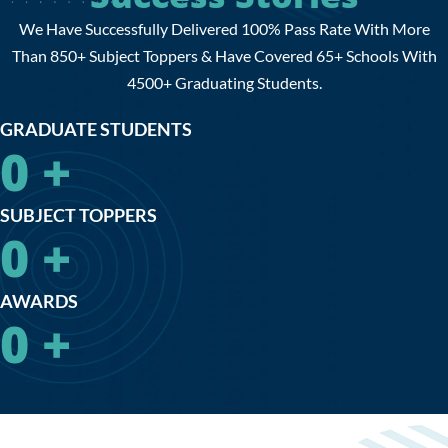
We Have Successfully Delivered 100% Pass Rate With More
Than 850+ Subject Toppers & Have Covered 65+ Schools With
4500+ Graduating Students.
GRADUATE STUDENTS
0
+
SUBJECT TOPPERS
0
+
AWARDS
0
+