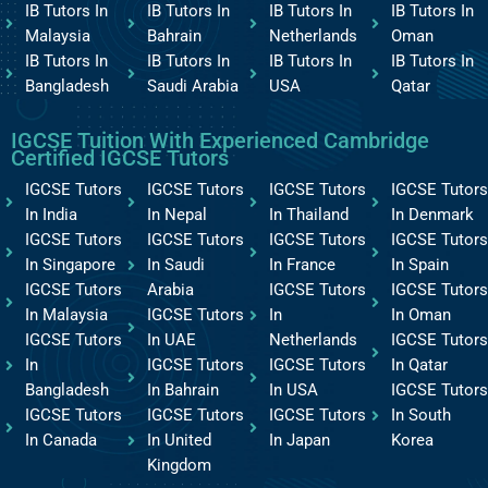
IB Tutors In
IB Tutors In
IB Tutors In
IB Tutors In
Malaysia
Bahrain
Netherlands
Oman
IB Tutors In
IB Tutors In
IB Tutors In
IB Tutors In
Bangladesh
Saudi Arabia
USA
Qatar
IGCSE Tuition With Experienced Cambridge
Certified IGCSE Tutors
IGCSE Tutors
IGCSE Tutors
IGCSE Tutors
IGCSE Tutors
In India
In Nepal
In Thailand
In Denmark
IGCSE Tutors
IGCSE Tutors
IGCSE Tutors
IGCSE Tutors
In Singapore
In Saudi
In France
In Spain
IGCSE Tutors
Arabia
IGCSE Tutors
IGCSE Tutors
In Malaysia
IGCSE Tutors
In
In Oman
IGCSE Tutors
In UAE
Netherlands
IGCSE Tutors
In
IGCSE Tutors
IGCSE Tutors
In Qatar
Bangladesh
In Bahrain
In USA
IGCSE Tutors
IGCSE Tutors
IGCSE Tutors
IGCSE Tutors
In South
In Canada
In United
In Japan
Korea
Kingdom