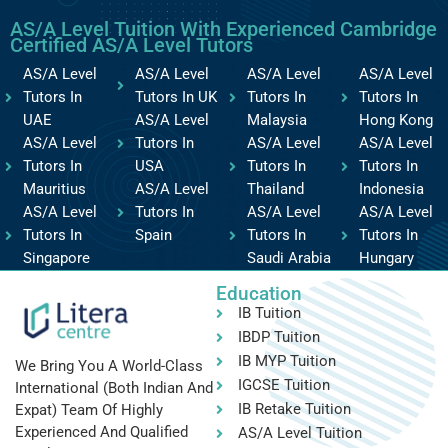
AS/A Level Tuition With Experienced Cambridge
Certified AS/A Level Tutors
AS/A Level
AS/A Level
AS/A Level
AS/A Level
Tutors In
Tutors In UK
Tutors In
Tutors In
UAE
AS/A Level
Malaysia
Hong Kong
AS/A Level
Tutors In
AS/A Level
AS/A Level
Tutors In
USA
Tutors In
Tutors In
Mauritius
AS/A Level
Thailand
Indonesia
AS/A Level
Tutors In
AS/A Level
AS/A Level
Tutors In
Spain
Tutors In
Tutors In
Singapore
Saudi Arabia
Hungary
Education
IB Tuition
IBDP Tuition
IB MYP Tuition
We Bring You A World-Class
IGCSE Tuition
International (both Indian And
IB Retake Tuition
Expat) Team Of Highly
Experienced And Qualified
AS/A Level Tuition