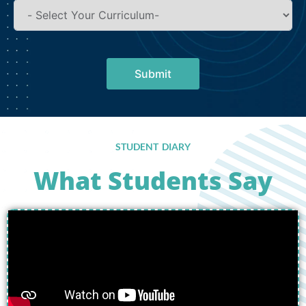
Submit
STUDENT DIARY
What Students Say