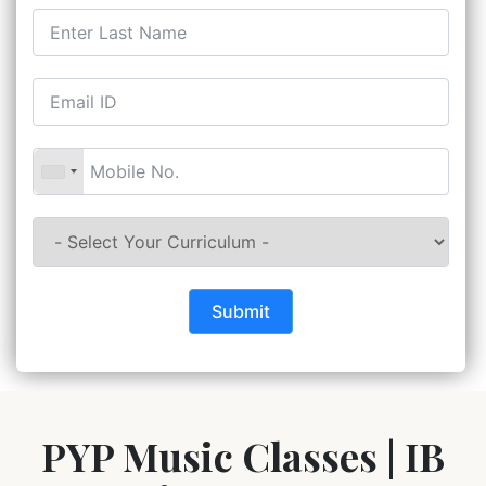
Submit
PYP Music Classes | IB