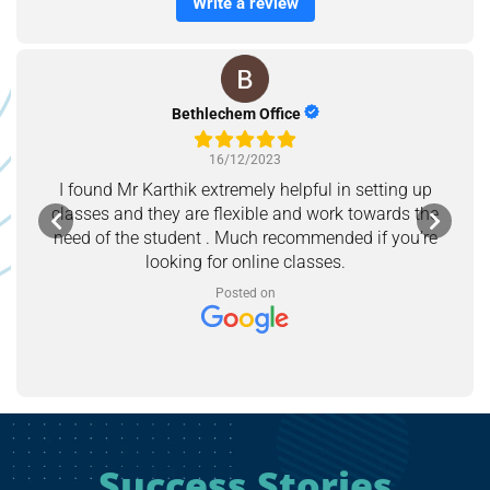
Write a review
Bethlechem Office
16/12/2023
I found Mr Karthik extremely helpful in setting up
classes and they are flexible and work towards the
need of the student . Much recommended if you’re
looking for online classes.
Posted on
Success Stories