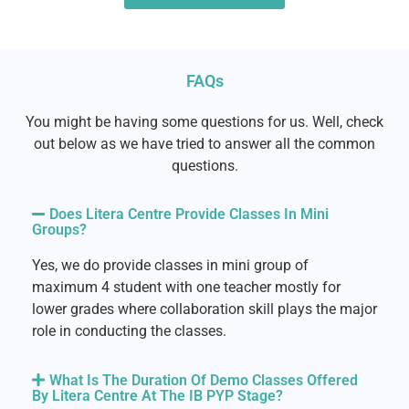
FAQs
You might be having some questions for us. Well, check
out below as we have tried to answer all the common
questions.
Does Litera Centre Provide Classes In Mini
Groups?
Yes, we do provide classes in mini group of
maximum 4 student with one teacher mostly for
lower grades where collaboration skill plays the major
role in conducting the classes.
What Is The Duration Of Demo Classes Offered
By Litera Centre At The IB PYP Stage?