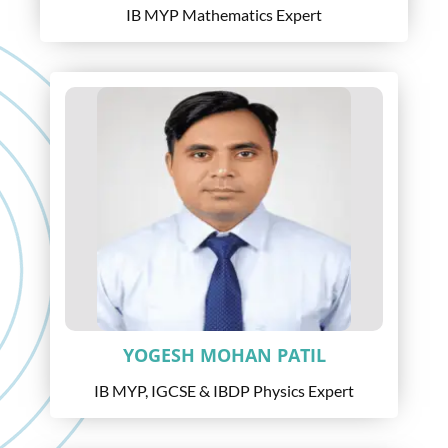
IB MYP Mathematics Expert
YOGESH MOHAN PATIL
IB MYP, IGCSE & IBDP Physics Expert