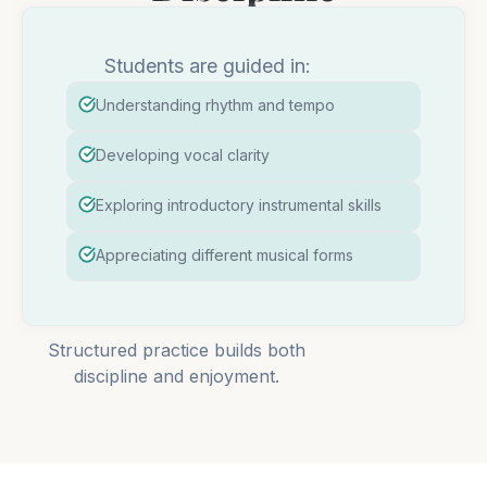
Students are guided in:
Understanding rhythm and tempo
Developing vocal clarity
Exploring introductory instrumental skills
Appreciating different musical forms
Structured practice builds both
discipline and enjoyment.