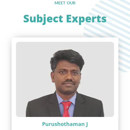
MEET OUR
Subject Experts
Purushothaman J