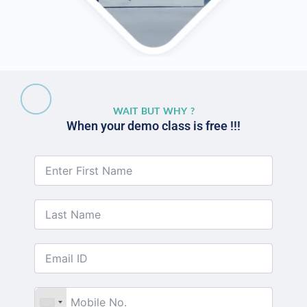
WAIT BUT WHY ?
When your demo class is free !!!