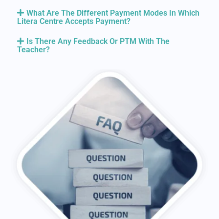
What Are The Different Payment Modes In Which
Litera Centre Accepts Payment?
Is There Any Feedback Or PTM With The
Teacher?