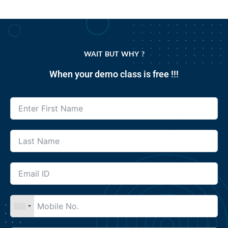
WAIT BUT WHY ?
When your demo class is free !!!