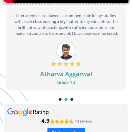
Litera centre has played a prominent role in my studies
with each class making a big matter to my education. The
brilliant way of teaching with sufficient questions has
made it a centre to be proud of. I have been so impressed.
Atharva Aggarwal
Grade 10
1
2
3
Rating
4.9





14 reviews