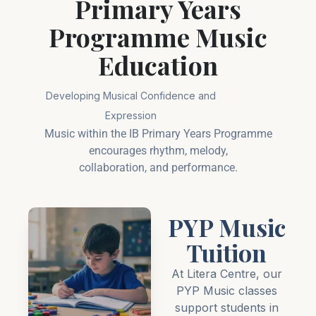
Primary Years
Programme Music
Education
Developing Musical Confidence and
Expression
Music within the IB Primary Years Programme
encourages rhythm, melody,
collaboration, and performance.
PYP Music
Tuition
At Litera Centre, our
PYP Music classes
support students in