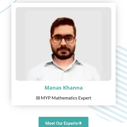
Manas Khanna
IB MYP Mathematics Expert
Meet Our Experts