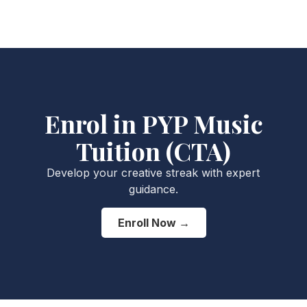
Enrol in PYP Music
Tuition (CTA)
Develop your creative streak with expert
guidance.
Enroll Now →