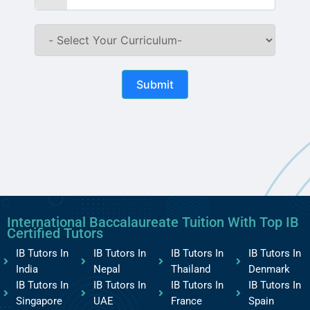
Submit
International Baccalaureate Tuition With Top IB
Certified Tutors
IB Tutors In
IB Tutors In
IB Tutors In
IB Tutors In
India
Nepal
Thailand
Denmark
IB Tutors In
IB Tutors In
IB Tutors In
IB Tutors In
Singapore
UAE
France
Spain