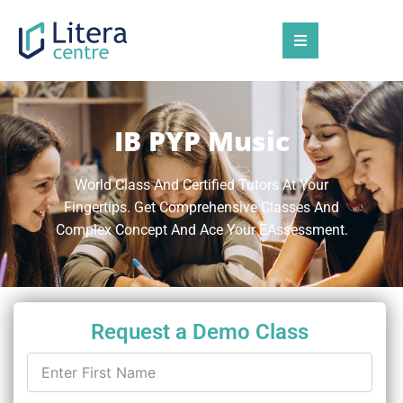
IB PYP Music
World Class And Certified Tutors At Your
Fingertips. Get Comprehensive Classes And
Complex Concept And Ace Your EAssessment.
Request a Demo Class