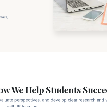
hemes,
.
ow We Help Students Succe
evaluate perspectives, and develop clear research and wr
with IB learning.