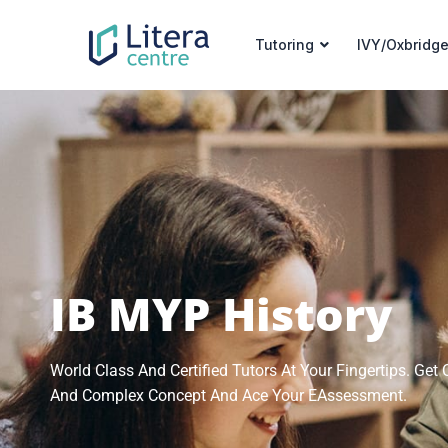
Tutoring
IVY/Oxbridge
IB MYP History
World Class And Certified Tutors At Your Fingertips. Ge
And Complex Concept And Ace Your EAssessment.