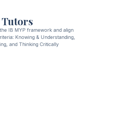
 Tutors
 the IB MYP framework and align
criteria: Knowing & Understanding,
ng, and Thinking Critically