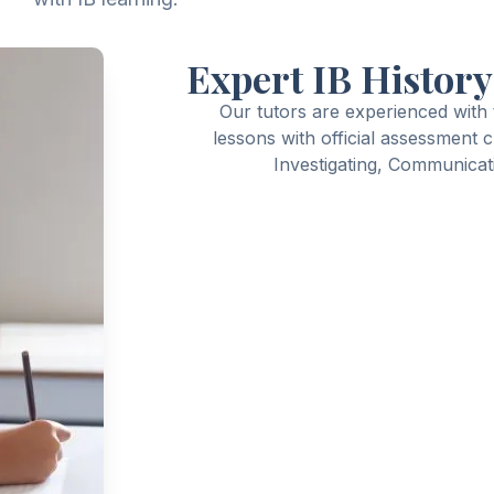
Expert IB History
Our tutors are experienced with
lessons with official assessment 
Investigating, Communicati