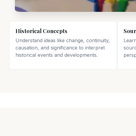
Historical Concepts
Sour
Understand ideas like change, continuity,
Lear
causation, and significance to interpret
sourc
historical events and developments.
persp