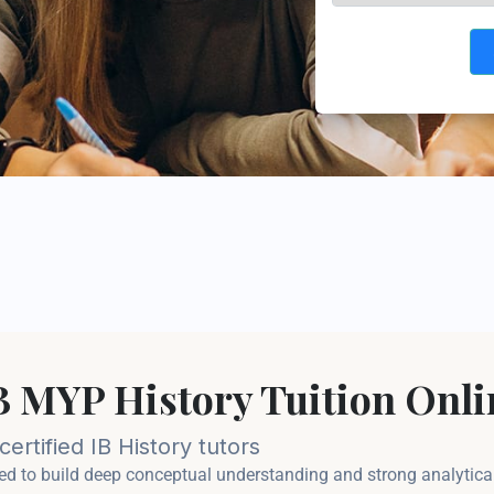
IB MYP History Tuition Onli
ertified IB History tutors
d to build deep conceptual understanding and strong analytical w