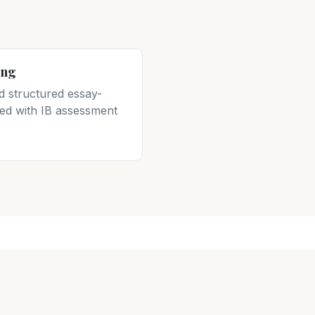
ing
d structured essay-
gned with IB assessment