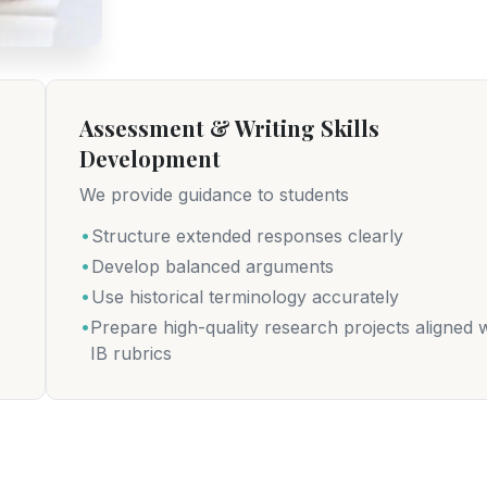
Assessment & Writing Skills
Development
We provide guidance to students
.
Structure extended responses clearly
.
Develop balanced arguments
.
Use historical terminology accurately
.
Prepare high-quality research projects aligned w
IB rubrics