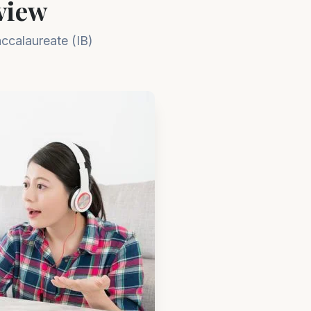
iew​
accalaureate (IB)