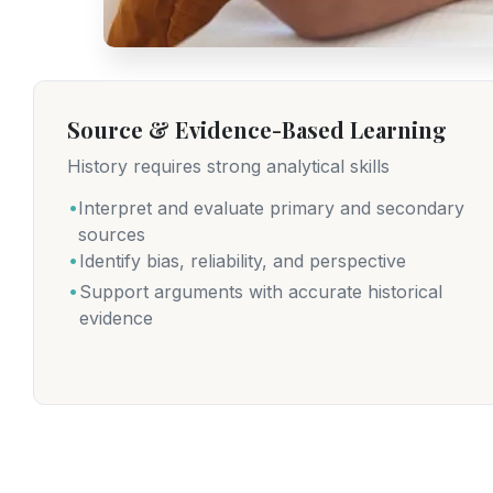
Source & Evidence-Based Learning
History requires strong analytical skills
.
Interpret and evaluate primary and secondary
sources
.
Identify bias, reliability, and perspective
.
Support arguments with accurate historical
evidence