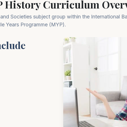
 History Curriculum Overv
 and Societies subject group within the International B
le Years Programme (MYP).
nclude