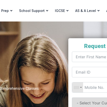
 Prep
School Support
IGCSE
AS & A Level
Request
t Comprehensive Classes