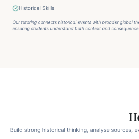
Historical Skills
Our tutoring connects historical events with broader global t
ensuring students understand both context and consequence
H
Build strong historical thinking, analyse sources, 