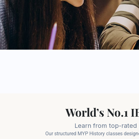
World’s No.1 
Learn from top-rated c
Our structured MYP History classes designe