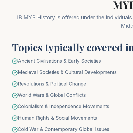
MYP
IB MYP History is offered under the Individuals
Midd
Topics typically covered i
Ancient Civilisations & Early Societies
Medieval Societies & Cultural Developments
Revolutions & Political Change
World Wars & Global Conflicts
Colonialism & Independence Movements
Human Rights & Social Movements
Cold War & Contemporary Global Issues