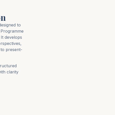
on
designed to
rs Programme
It develops
erspectives,
to present-
tructured
th clarity