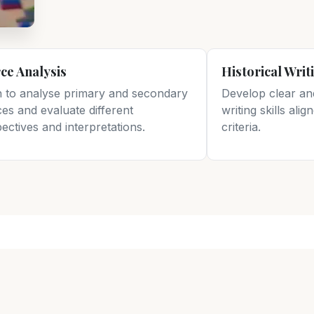
ce Analysis
Historical Writ
n to analyse primary and secondary
Develop clear an
es and evaluate different
writing skills ali
ectives and interpretations.
criteria.