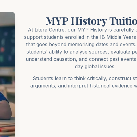
MYP History Tuiti
At Litera Centre, our MYP History is carefully 
support students enrolled in the IB Middle Yea
that goes beyond memorising dates and events. 
students’ ability to analyse sources, evaluate p
understand causation, and connect past events 
day global issues
Students learn to think critically, construct s
arguments, and interpret historical evidence wi