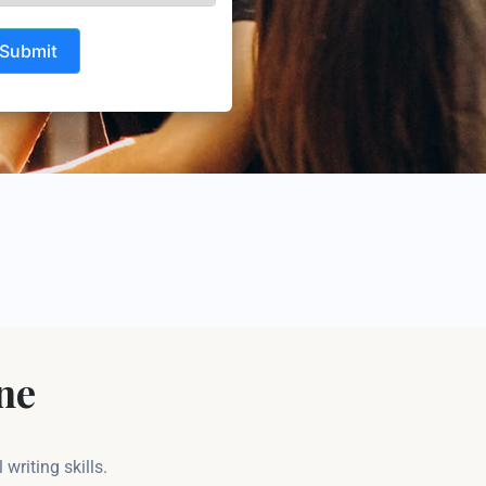
Submit
ne
riting skills.