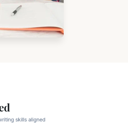
ed
iting skills aligned