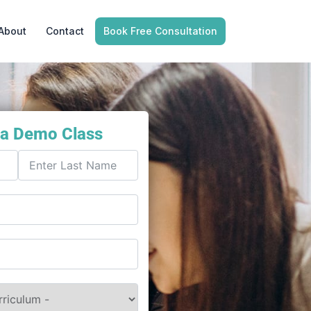
About
Contact
Book Free Consultation
 a Demo Class