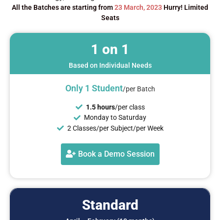
All the Batches are starting from
23 March, 2023
Hurry! Limited
Seats
1 on 1
Based on Individual Needs
Only 1
Student
/per Batch
1.5 hours
/per class
Monday to Saturday
2 Classes/per Subject/per Week
Book a Demo Session
Standard