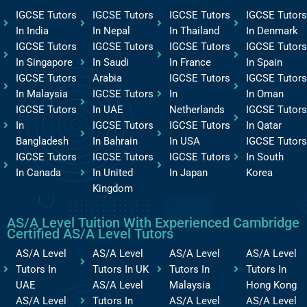
IGCSE Tutors
IGCSE Tutors
IGCSE Tutors
IGCSE Tutors
In India
In Nepal
In Thailand
In Denmark
IGCSE Tutors
IGCSE Tutors
IGCSE Tutors
IGCSE Tutors
In Singapore
In Saudi
In France
In Spain
IGCSE Tutors
Arabia
IGCSE Tutors
IGCSE Tutors
In Malaysia
IGCSE Tutors
In
In Oman
IGCSE Tutors
In UAE
Netherlands
IGCSE Tutors
In
IGCSE Tutors
IGCSE Tutors
In Qatar
Bangladesh
In Bahrain
In USA
IGCSE Tutors
IGCSE Tutors
IGCSE Tutors
IGCSE Tutors
In South
In Canada
In United
In Japan
Korea
Kingdom
AS/A Level Tuition With Experienced Cambridge
Certified AS/A Level Tutors
AS/A Level
AS/A Level
AS/A Level
AS/A Level
Tutors In
Tutors In UK
Tutors In
Tutors In
UAE
AS/A Level
Malaysia
Hong Kong
AS/A Level
Tutors In
AS/A Level
AS/A Level