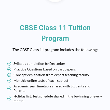
CBSE Class 11 Tuition
Program
The CBSE Class 11 program includes the following:
Syllabus completion by December
Practice Questions based on past papers.
Concept explanation from expert teaching faculty
Monthly online tests of each subject
Academic year timetable shared with Students and
Parents
Holiday list, Test schedule shared in the beginning of every
month.