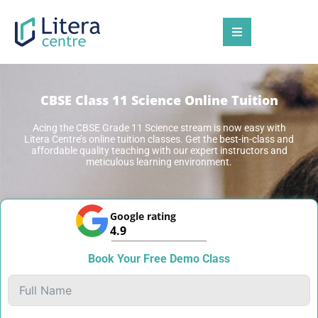
CBSE Class 11 Science Online Tuition
Acing the
CBSE Grade 11 Science stream
is now easy with
Litera Centre’s online tuition classes.
Get the best-in-class and
affordable quality teaching with our expert instructors and
meticulous learning environment.
Google rating
4.9
Book Your Free Demo Class