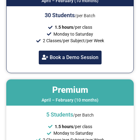
April – February (10 months)
30
Students
/per Batch
1.5 hours
/per class
Monday to Saturday
2 Classes/per Subject/per Week
Book a Demo Session
Premium
April – February (10 months)
5
Students
/per Batch
1.5 hours
/per class
Monday to Saturday
2 Classes/per Subject/per Week