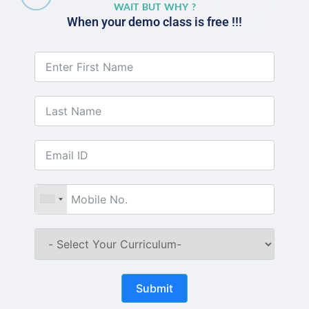
WAIT BUT WHY ?
When your demo class is free !!!
Submit