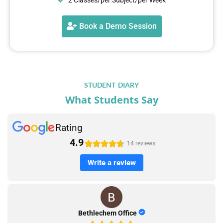
Book a Demo Session
STUDENT DIARY
What Students Say
Rating
4.9





14 reviews
Write a review
Bethlechem Office