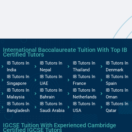
International Baccalaureate Tuition With Top IB
Certified Tutors
IB Tutors In
IB Tutors In
IB Tutors In
IB Tutors In
India
Nepal
Thailand
Denmark
IB Tutors In
IB Tutors In
IB Tutors In
IB Tutors In
Singapore
UAE
France
Spain
IB Tutors In
IB Tutors In
IB Tutors In
IB Tutors In
Malaysia
Bahrain
Netherlands
Oman
IB Tutors In
IB Tutors In
IB Tutors In
IB Tutors In
Bangladesh
Saudi Arabia
USA
Qatar
IGCSE Tuition With Experienced Cambridge
Certified IGCSE Tutors