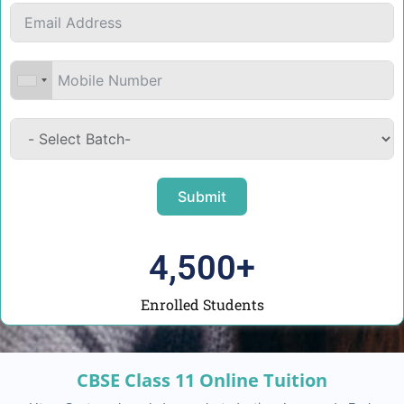
Submit
4,500
+
Enrolled Students
CBSE Class 11 Online Tuition