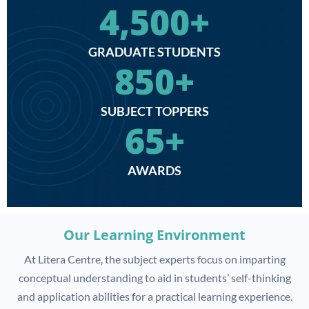
4,500
+
GRADUATE STUDENTS
850
+
SUBJECT TOPPERS
65
+
AWARDS
Our Learning Environment
At Litera Centre, the subject experts focus on imparting
conceptual understanding to aid in students’ self-thinking
and application abilities for a practical learning experience.