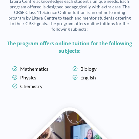
Litera Centre acknowledges each student’s unique needs. Each
program offered is designed pedagogically with extra care. The
CBSE Class 11 Science Online Tuition is an online learning
program by Litera Centre to teach and mentor students catering
to their CBSE goals. The program offers online tuitions for the
following subjects:
The program offers online tuition for the following
subjects:
Mathematics
Biology
Physics
English
Chemistry