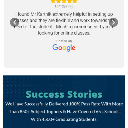
16/12/2023
I found Mr Karthik extremely helpful in setting up
classes and they are flexible and work towards the
need of the student . Much recommended if you’re
looking for online classes.
Posted on
Success Stories
We Have Successfully Delivered 100% Pass Rate With More
Than 850+ Subject Toppers & Have Covered 65+ Schools
With 4500+ Graduating Students.