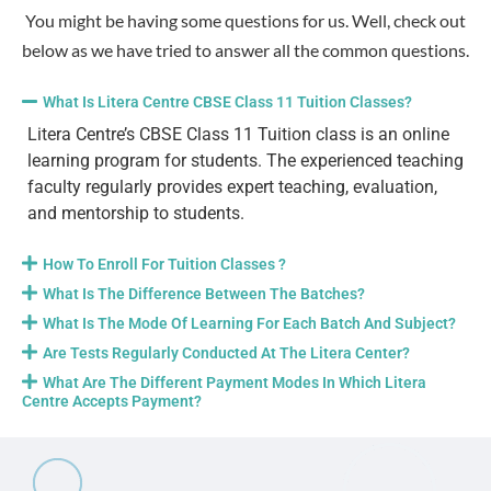
You might be having some questions for us. Well, check out
below as we have tried to answer all the common questions.
What Is Litera Centre CBSE Class 11 Tuition Classes?
Litera Centre’s CBSE Class 11 Tuition class is an online
learning program for students. The experienced teaching
faculty regularly provides expert teaching, evaluation,
and mentorship to students.
How To Enroll For Tuition Classes ?
What Is The Difference Between The Batches?
What Is The Mode Of Learning For Each Batch And Subject?
Are Tests Regularly Conducted At The Litera Center?
What Are The Different Payment Modes In Which Litera
Centre Accepts Payment?