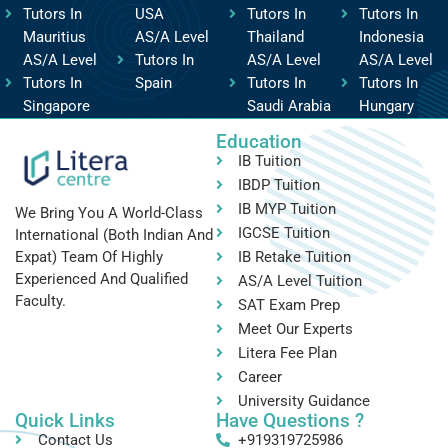
Tutors In
USA
Tutors In
Tutors In
Mauritius
AS/A Level
Thailand
Indonesia
AS/A Level
Tutors In
AS/A Level
AS/A Level
Tutors In
Spain
Tutors In
Tutors In
Singapore
Saudi Arabia
Hungary
Education
IB Tuition
IBDP Tuition
IB MYP Tuition
We Bring You A World-Class
IGCSE Tuition
International (both Indian And
IB Retake Tuition
Expat) Team Of Highly
Experienced And Qualified
AS/A Level Tuition
Faculty.
SAT Exam Prep
Meet Our Experts
Litera Fee Plan
Career
University Guidance
Quick Links
Have Questions ?
Contact Us
+919319725986