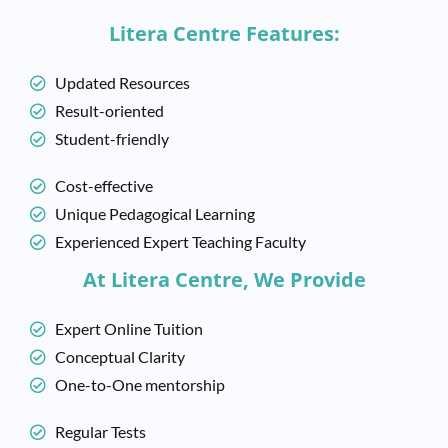
Litera Centre Features:
Updated Resources
Result-oriented
Student-friendly
Cost-effective
Unique Pedagogical Learning
Experienced Expert Teaching Faculty
At Litera Centre, We Provide
Expert Online Tuition
Conceptual Clarity
One-to-One mentorship
Regular Tests