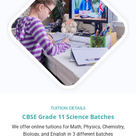
TUITION DETAILS
CBSE Grade 11 Science Batches
We offer online tuitions for Math, Physics, Chemistry,
Biology, and English in 3 different batches