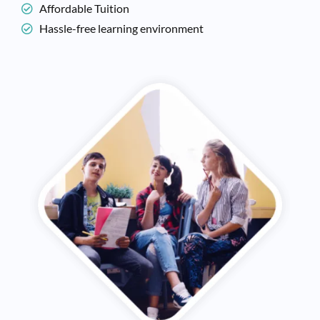
Affordable Tuition
Hassle-free learning environment