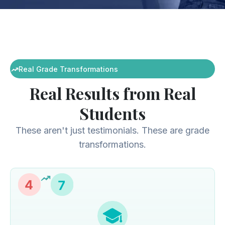
Real Grade Transformations
Real Results from Real
Students
These aren't just testimonials. These are grade
transformations.