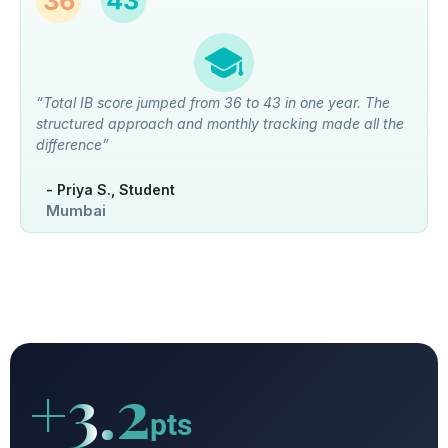
“Total IB score jumped from 36 to 43 in one year. The
structured approach and monthly tracking made all the
difference”
- Priya S., Student
Mumbai
+3.2
pts