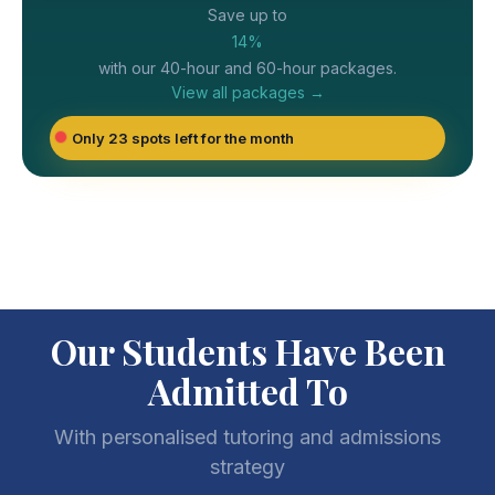
Save up to
14%
with our 40-hour and 60-hour packages.
View all packages →
Only 23 spots left for the month
Our Students Have Been
Admitted To
With personalised tutoring and admissions
strategy