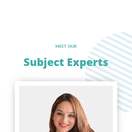
MEET OUR
Subject Experts