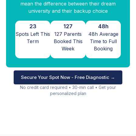
mean the difference between their dream
university and their backup choice
23
127
48h
Spots Left This
127 Parents
48h Average
Term
Booked This
Time to Full
Week
Booking
Secure Your Spot Now - Free Diagnostic →
No credit card required • 30-min call • Get your
personalized plan