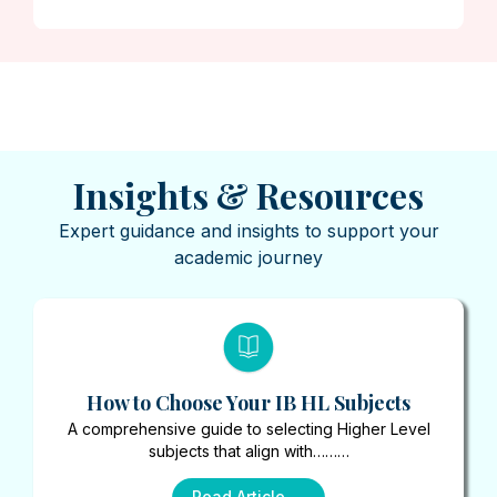
Insights & Resources
Expert guidance and insights to support your
academic journey
How to Choose Your IB HL Subjects
A comprehensive guide to selecting Higher Level
subjects that align with………
Read Article →