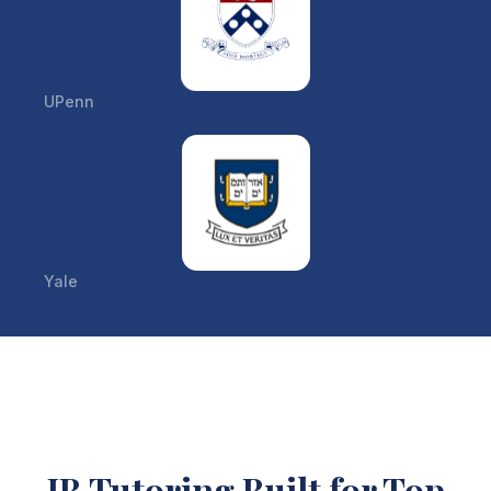
UPenn
Yale
IB Tutoring Built for Top