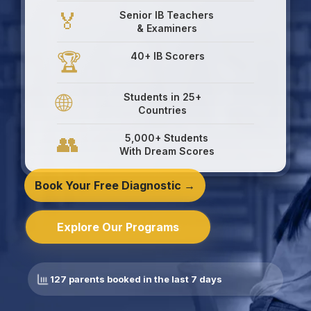
🏅
Senior IB Teachers
& Examiners
🏆
40+ IB Scorers
🌐
Students in 25+
Countries
👥
5,000+ Students
With Dream Scores
Book Your Free Diagnostic →
Explore Our Programs
127 parents booked in the last 7 days