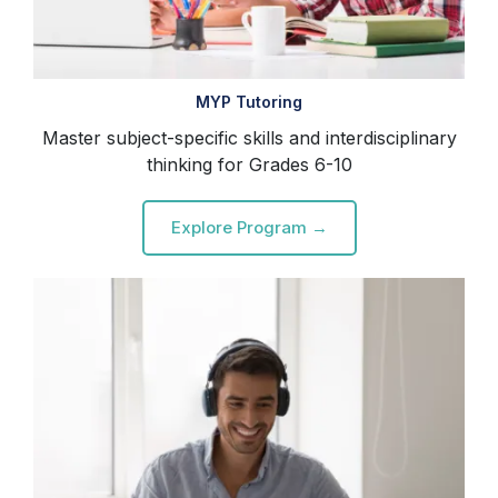
MYP Tutoring
Master subject-specific skills and interdisciplinary
thinking for Grades 6-10
Explore Program →