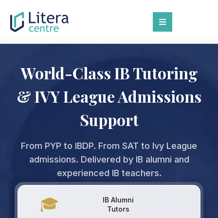
World-Class IB Tutoring
& IVY League Admissions
Support
From PYP to IBDP. From SAT to Ivy League
admissions. Delivered by IB alumni and
experienced IB teachers.
🎓
IB Alumni
Tutors