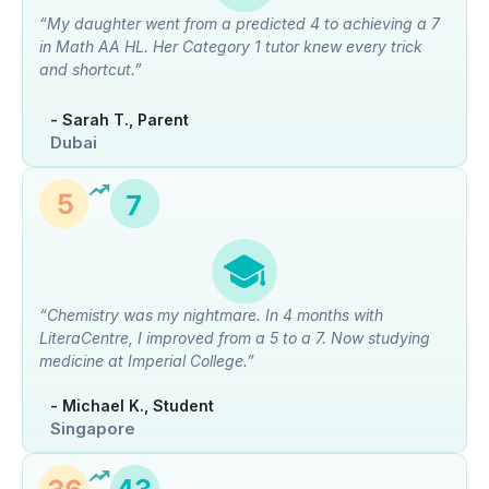
“My daughter went from a predicted 4 to achieving a 7
in Math AA HL. Her Category 1 tutor knew every trick
and shortcut.”
- Sarah T., Parent
Dubai
“Chemistry was my nightmare. In 4 months with
LiteraCentre, I improved from a 5 to a 7. Now studying
medicine at Imperial College.”
- Michael K., Student
Singapore