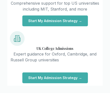
Comprehensive support for top US universities
including MIT, Stanford, and more
Start My Admission Strategy →
UK College Admissions
Expert guidance for Oxford, Cambridge, and
Russell Group universities
Start My Admission Strategy →