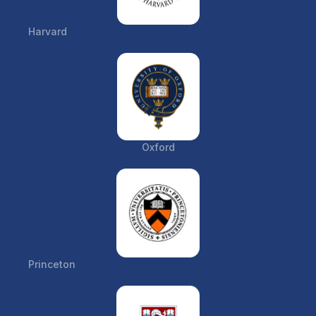
Harvard
Oxford
Princeton