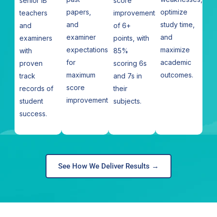
senior IB
score
papers,
optimize
teachers
improvements
and
study time,
and
of 6+
examiner
and
examiners
points, with
expectations
maximize
with
85%
for
academic
proven
scoring 6s
maximum
outcomes.
track
and 7s in
score
records of
their
improvement.
student
subjects.
success.
See How We Deliver Results →