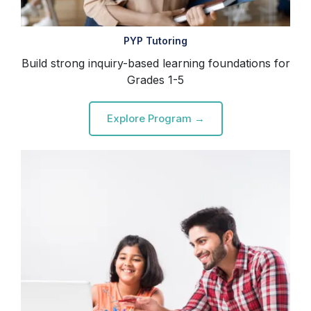
PYP Tutoring
Build strong inquiry-based learning foundations for
Grades 1-5
Explore Program →