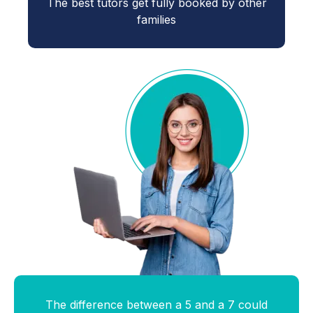
The best tutors get fully booked by other
families
The difference between a 5 and a 7 could