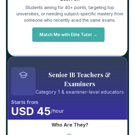
Students aiming for 40+ points, targeting top
universities, or needing subject-specific mastery from
someone who recently aced the same exams.
Match Me with Elite Tutor →
Senior IB Teachers &
Examiners
Category 1 & examiner-level educators
Starts from
USD 45
/hour
Who Are They?