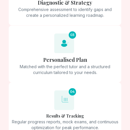
Diagnostic & Strategy
Comprehensive assessment to identify gaps and
create a personalized learning roadmap.
Personalised Plan
Matched with the perfect tutor and a structured
curriculum tailored to your needs.
Results & Tracking
Regular progress reports, mock exams, and continuous
optimization for peak performance.