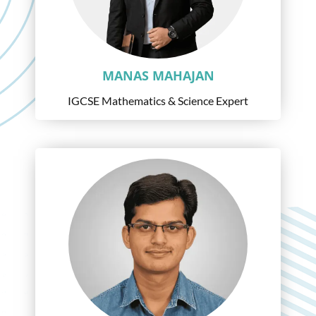
MANAS MAHAJAN
IGCSE Mathematics & Science Expert