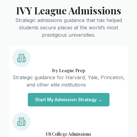
IVY League Admissions
Strategic admissions guidance that has helped
students secure places at the world’s most
prestigious universities.
Ivy League Prep
Strategic guidance for Harvard, Yale, Princeton,
and other elite institutions
Start My Admission Strategy →
US College Admissions