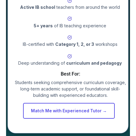
Active IB school
teachers
from around the world
5+ years
of IB teaching experience
IB-certified with
Category 1, 2, or 3
workshops
Deep understanding of
curriculum and pedagogy
Best For:
Students seeking comprehensive curriculum coverage,
long-term academic support, or foundational skill-
building with experienced educators.
Match Me with Experienced Tutor →