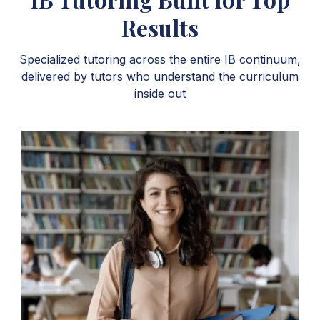
Results
Specialized tutoring across the entire IB continuum,
delivered by tutors who understand the curriculum
inside out