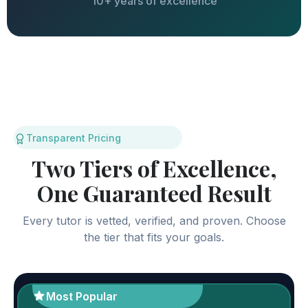
10+ years of excellence
Transparent Pricing
Two Tiers of Excellence,
One Guaranteed Result
Every tutor is vetted, verified, and proven. Choose
the tier that fits your goals.
Most Popular