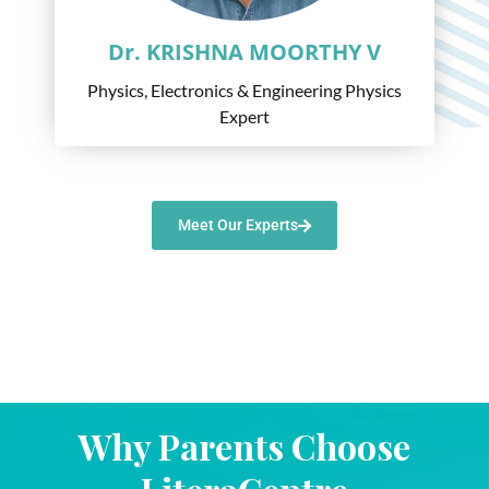
Dr. KRISHNA MOORTHY V
Physics, Electronics & Engineering Physics
Expert
Meet Our Experts
Why Parents Choose