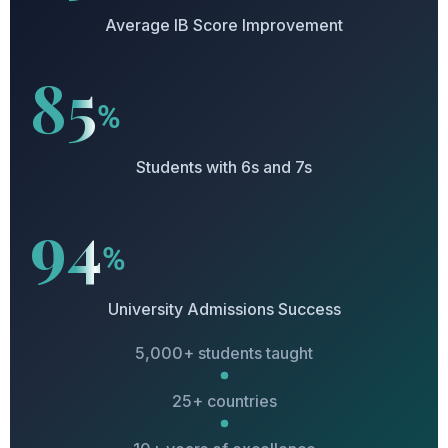
Average IB Score Improvement
85
%
Students with 6s and 7s
94
%
University Admissions Success
5,000+ students taught
25+ countries