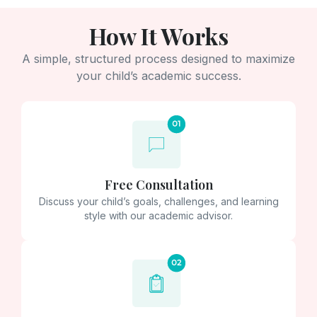
How It Works
A simple, structured process designed to maximize
your child’s academic success.
Free Consultation
Discuss your child’s goals, challenges, and learning
style with our academic advisor.