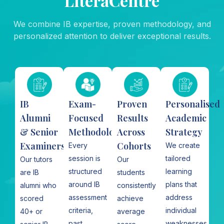
LiteraCentre
We combine IB expertise, proven methodology, and
personalized attention to deliver exceptional results.
IB
Exam-
Proven
Personalised
Alumni
Focused
Results
Academic
& Senior
Methodology
Across
Strategy​
Examiners
Cohorts
Every
We create
session is
tailored
Our tutors
Our
structured
learning
are IB
students
around IB
plans that
alumni who
consistently
assessment
address
scored
achieve
criteria,
individual
40+ or
average
past
weaknesses,