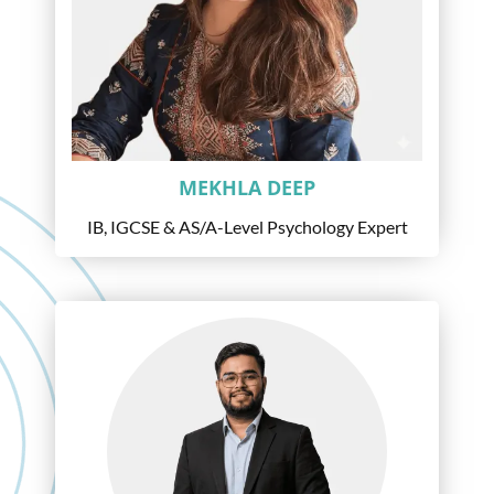
MEKHLA DEEP
IB, IGCSE & AS/A-Level Psychology Expert