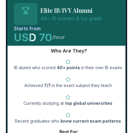
Elite IB/IVY Alumni
40+ IB scorers & Ivy grads
Starts from
USD 70
/hour
Who Are They?
IB alumni who scored
40+ points
in their own IB exams
Achieved
7/7
in the exact subject they teach
Currently studying at
top global universities
Recent graduates who
know current exam patterns
Best For: