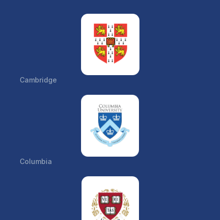
Cambridge
Columbia