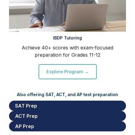
IBDP Tutoring
Achieve 40+ scores with exam-focused
preparation for Grades 11-12
Explore Program →
Also offering SAT, ACT, and AP test preparation
SAT Prep
ACT Prep
AP Prep