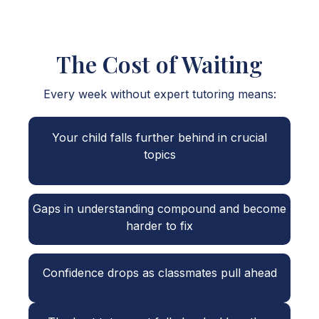
The Cost of Waiting
Every week without expert tutoring means:
Your child falls further behind in crucial
topics
Gaps in understanding compound and become
harder to fix
Confidence drops as classmates pull ahead